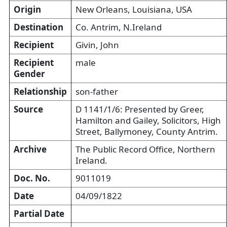
Origin
New Orleans, Louisiana, USA
Destination
Co. Antrim, N.Ireland
Recipient
Givin, John
Recipient
male
Gender
Relationship
son-father
Source
D 1141/1/6: Presented by Greer,
Hamilton and Gailey, Solicitors, High
Street, Ballymoney, County Antrim.
Archive
The Public Record Office, Northern
Ireland.
Doc. No.
9011019
Date
04/09/1822
Partial Date