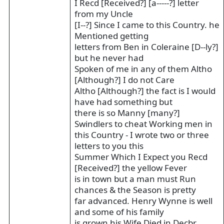
I Recd [Received?] [a-----?] letter
from my Uncle
[I--?] Since I came to this Country. he
Mentioned getting
letters from Ben in Coleraine [D--ly?]
but he never had
Spoken of me in any of them Altho
[Although?] I do not Care
Altho [Although?] the fact is I would
have had something but
there is so Manny [many?]
Swindlers to cheat Working men in
this Country - I wrote two or three
letters to you this
Summer Which I Expect you Recd
[Received?] the yellow Fever
is in town but a man must Run
chances & the Season is pretty
far advanced. Henry Wynne is well
and some of his family
is grown his Wife Died in Decbr