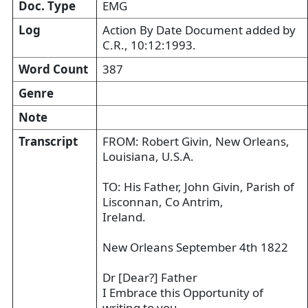
Doc. Type
EMG
Log
Action By Date Document added by
C.R., 10:12:1993.
Word Count
387
Genre
Note
Transcript
FROM: Robert Givin, New Orleans,
Louisiana, U.S.A.
TO: His Father, John Givin, Parish of
Lisconnan, Co Antrim,
Ireland.
New Orleans September 4th 1822
Dr [Dear?] Father
I Embrace this Opportunity of
writing to you