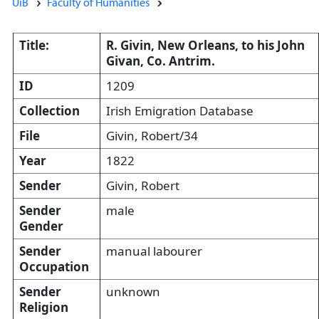
UiB
Faculty of Humanities
Title:
R. Givin, New Orleans, to his John
Givan, Co. Antrim.
ID
1209
Collection
Irish Emigration Database
File
Givin, Robert/34
Year
1822
Sender
Givin, Robert
Sender
male
Gender
Sender
manual labourer
Occupation
Sender
unknown
Religion