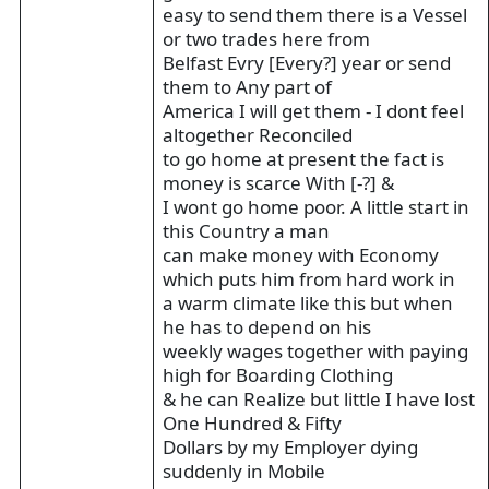
easy to send them there is a Vessel
or two trades here from
Belfast Evry [Every?] year or send
them to Any part of
America I will get them - I dont feel
altogether Reconciled
to go home at present the fact is
money is scarce With [-?] &
I wont go home poor. A little start in
this Country a man
can make money with Economy
which puts him from hard work in
a warm climate like this but when
he has to depend on his
weekly wages together with paying
high for Boarding Clothing
& he can Realize but little I have lost
One Hundred & Fifty
Dollars by my Employer dying
suddenly in Mobile