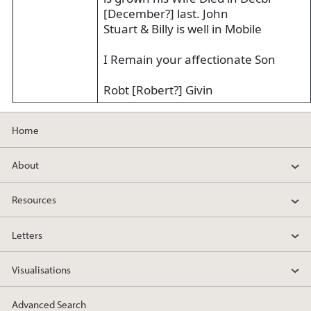
[December?] last. John
Stuart & Billy is well in Mobile
I Remain your affectionate Son
Robt [Robert?] Givin
Home
About
Resources
Letters
Visualisations
Advanced Search