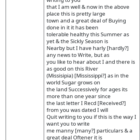
that I am well & now in the above
place this is pretty large
town and a great deal of Buying
done in it it has been
tolerable healthy this Summer as
yet & the Sickly Season is
Nearby but I have harly [hardly?]
any news to Write, but as
you like to hear about I and there is
as good on this River
(Missisipia) [Mississippi?] as in the
world Sugar grows on
the land Successively for ages its
more than one year since
the last letter I Recd [Received?]
from you was dated I will
Quit writing to you if this is the way I
want you to write
me manny [many?] particulars & a
great deal Oftener it is