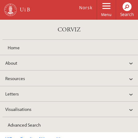
Skip to main content
Norsk
Menu
CORVIZ
Home
About
Resources
Letters
Visualisations
Advanced Search
Main content