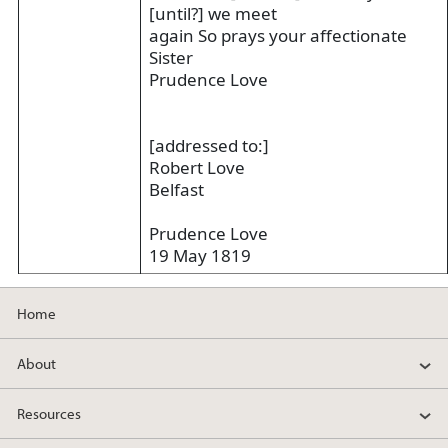
[until?] we meet
again So prays your affectionate
Sister
Prudence Love
[addressed to:]
Robert Love
Belfast
Prudence Love
19 May 1819
Home
About
Resources