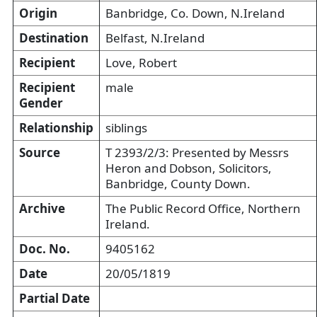
Origin
Banbridge, Co. Down, N.Ireland
Destination
Belfast, N.Ireland
Recipient
Love, Robert
Recipient
male
Gender
Relationship
siblings
Source
T 2393/2/3: Presented by Messrs
Heron and Dobson, Solicitors,
Banbridge, County Down.
Archive
The Public Record Office, Northern
Ireland.
Doc. No.
9405162
Date
20/05/1819
Partial Date