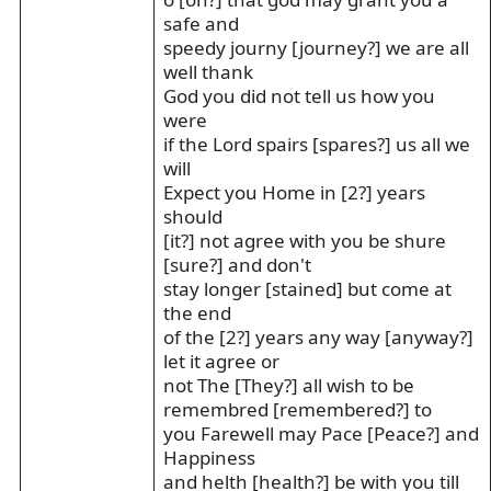
safe and
speedy journy [journey?] we are all
well thank
God you did not tell us how you
were
if the Lord spairs [spares?] us all we
will
Expect you Home in [2?] years
should
[it?] not agree with you be shure
[sure?] and don't
stay longer [stained] but come at
the end
of the [2?] years any way [anyway?]
let it agree or
not The [They?] all wish to be
remembred [remembered?] to
you Farewell may Pace [Peace?] and
Happiness
and helth [health?] be with you till