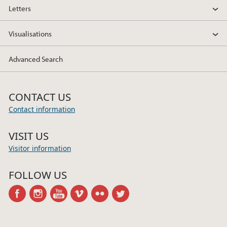
Letters
Visualisations
Advanced Search
CONTACT US
Contact information
VISIT US
Visitor information
FOLLOW US
facebook
instagram
youtube
vimeo
flickr
twitter