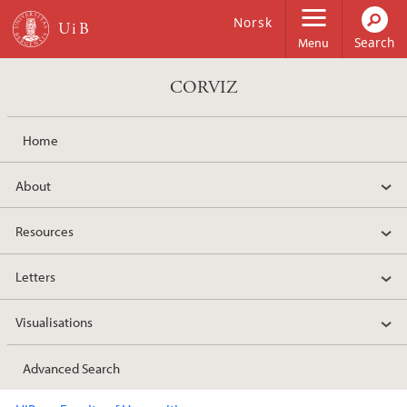
Skip to main content
Norsk
Menu
CORVIZ
Home
About
Resources
Letters
Visualisations
Advanced Search
Main content