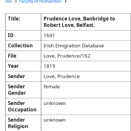
UiB
Faculty of Humanities
Title:
Prudence Love, Banbridge to
Robert Love, Belfast.
ID
1641
Collection
Irish Emigration Database
File
Love, Prudence/162
Year
1819
Sender
Love, Prudence
Sender
female
Gender
Sender
unknown
Occupation
Sender
unknown
Religion