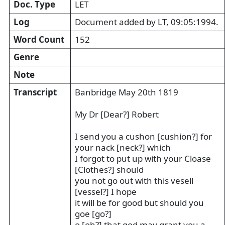
Doc. Type
LET
Log
Document added by LT, 09:05:1994.
Word Count
152
Genre
Note
Transcript
Banbridge May 20th 1819
My Dr [Dear?] Robert
I send you a cushon [cushion?] for
your nack [neck?] which
I forgot to put up with your Cloase
[Clothes?] should
you not go out with this vesell
[vessel?] I hope
it will be for good but should you
goe [go?]
o [oh?] that god may grant you a