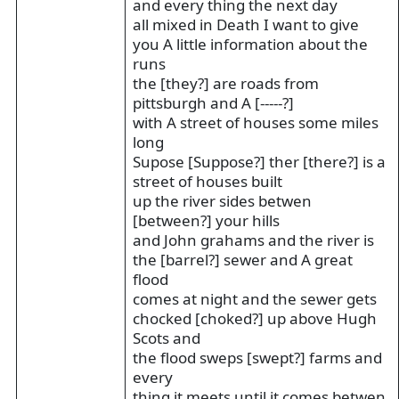
and every thing the next day
all mixed in Death I want to give
you A little information about the
runs
the [they?] are roads from
pittsburgh and A [-----?]
with A street of houses some miles
long
Supose [Suppose?] ther [there?] is a
street of houses built
up the river sides betwen
[between?] your hills
and John grahams and the river is
the [barrel?] sewer and A great
flood
comes at night and the sewer gets
chocked [choked?] up above Hugh
Scots and
the flood sweps [swept?] farms and
every
thing it meets until it comes betwen