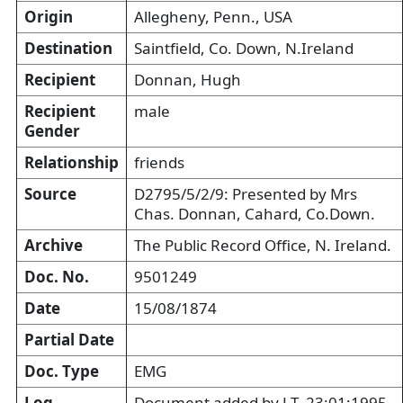
Origin
Allegheny, Penn., USA
Destination
Saintfield, Co. Down, N.Ireland
Recipient
Donnan, Hugh
Recipient
male
Gender
Relationship
friends
Source
D2795/5/2/9: Presented by Mrs
Chas. Donnan, Cahard, Co.Down.
Archive
The Public Record Office, N. Ireland.
Doc. No.
9501249
Date
15/08/1874
Partial Date
Doc. Type
EMG
Log
Document added by LT, 23:01:1995.