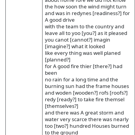
the how soon the wind might turn
and was in redynes [readiness?] for
A good drive
with the team to the country and
leave all to yoo [you?] as it pleased
you canot [cannot?] imagin
[imagine?] what it looked
like every thing was well planed
[planned?]
for A good fire thier [there?] had
been
no rain for a long time and the
burning sun had the frame houses
and woden [wooden?] rofs [roofs?]
redy [ready?] to take fire themsel
[themselves?]
and there was A great storm and
water very scarce there was nearly
too [two?] hundred Houses burned
to the ground