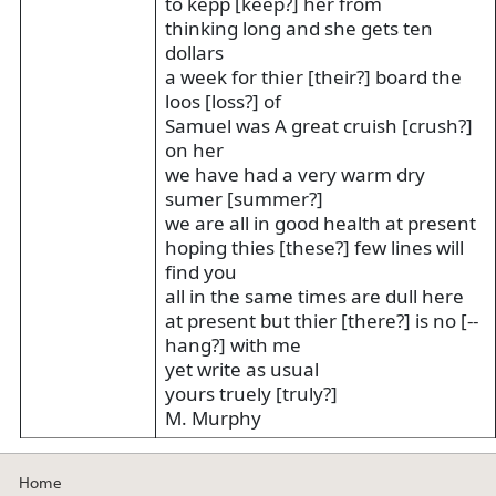
to kepp [keep?] her from
thinking long and she gets ten
dollars
a week for thier [their?] board the
loos [loss?] of
Samuel was A great cruish [crush?]
on her
we have had a very warm dry
sumer [summer?]
we are all in good health at present
hoping thies [these?] few lines will
find you
all in the same times are dull here
at present but thier [there?] is no [--
hang?] with me
yet write as usual
yours truely [truly?]
M. Murphy
Home