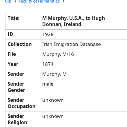
UiB
Faculty of Humanities
Title:
M Murphy, U.S.A., to Hugh
Donnan, Ireland
ID
1928
Collection
Irish Emigration Database
File
Murphy, M/16
Year
1874
Sender
Murphy, M
Sender
male
Gender
Sender
unknown
Occupation
Sender
unknown
Religion