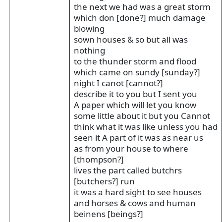
the next we had was a great storm
which don [done?] much damage
blowing
sown houses & so but all was
nothing
to the thunder storm and flood
which came on sundy [sunday?]
night I canot [cannot?]
describe it to you but I sent you
A paper which will let you know
some little about it but you Cannot
think what it was like unless you had
seen it A part of it was as near us
as from your house to where
[thompson?]
lives the part called butchrs
[butchers?] run
it was a hard sight to see houses
and horses & cows and human
beinens [beings?]