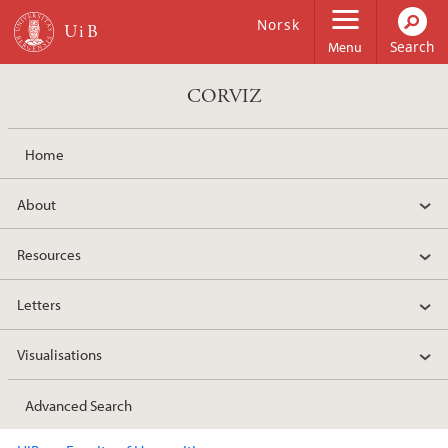
Skip to main content
Norsk
Menu
CORVIZ
Home
About
Resources
Letters
Visualisations
Advanced Search
Main content