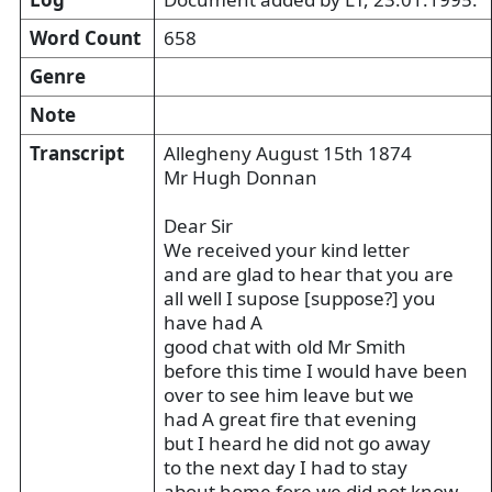
Word Count
658
Genre
Note
Transcript
Allegheny August 15th 1874
Mr Hugh Donnan
Dear Sir
We received your kind letter
and are glad to hear that you are
all well I supose [suppose?] you
have had A
good chat with old Mr Smith
before this time I would have been
over to see him leave but we
had A great fire that evening
but I heard he did not go away
to the next day I had to stay
about home fore we did not know