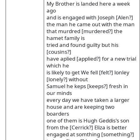
My Brother is landed here a week
ago
and is engaged with Joseph [Alen?]
the man he came out with the man
that murdred [murdered?] the
hamet family is
tried and found guilty but his
[cousins?]
have aplied [applied?] for a new trial
which he
is likely to get We fell [felt?] lonley
[lonely?] without
Samuel he keps [keeps?] fresh in
our minds
every day we have taken a larger
house and are keeping two
boarders
one of them is Hugh Geddis's son
from the [Cerrick?] Eliza is better
engaged at somthing [something?]