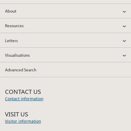
About
Resources
Letters
Visualisations
Advanced Search
CONTACT US
Contact information
VISIT US
Visitor information