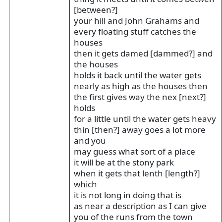
[between?]
your hill and John Grahams and
every floating stuff catches the
houses
then it gets damed [dammed?] and
the houses
holds it back until the water gets
nearly as high as the houses then
the first gives way the nex [next?]
holds
for a little until the water gets heavy
thin [then?] away goes a lot more
and you
may guess what sort of a place
it will be at the stony park
when it gets that lenth [length?]
which
it is not long in doing that is
as near a description as I can give
you of the runs from the town