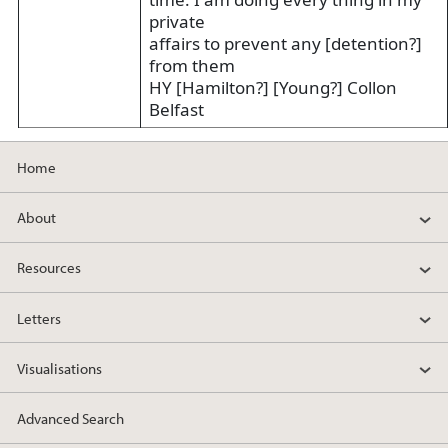
private
affairs to prevent any [detention?]
from them
HY [Hamilton?] [Young?] Collon
Belfast
Home
About
Resources
Letters
Visualisations
Advanced Search