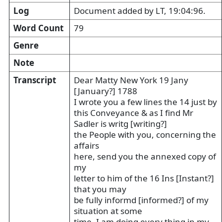
Log
Document added by LT, 19:04:96.
Word Count
79
Genre
Note
Transcript
Dear Matty New York 19 Jany
[January?] 1788
I wrote you a few lines the 14 just by
this Conveyance & as I find Mr
Sadler is writg [writing?]
the People with you, concerning the
affairs
here, send you the annexed copy of
my
letter to him of the 16 Ins [Instant?]
that you may
be fully informd [informed?] of my
situation at some
time. I am doing every thing in my