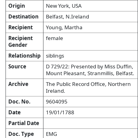
Origin
New York, USA
Destination
Belfast, N.Ireland
Recipient
Young, Martha
Recipient
female
Gender
Relationship
siblings
Source
D 729/22: Presented by Miss Duffin,
Mount Pleasant, Stranmillis, Belfast.
Archive
The Public Record Office, Northern
Ireland.
Doc. No.
9604095
Date
19/01/1788
Partial Date
Doc. Type
EMG