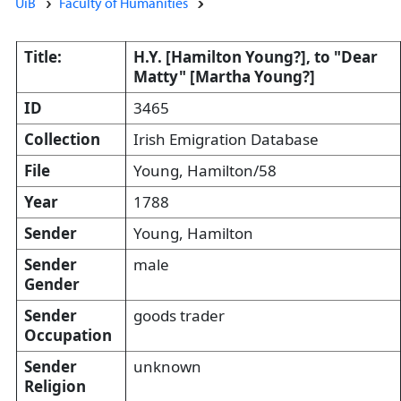
UiB
Faculty of Humanities
Title:
H.Y. [Hamilton Young?], to "Dear
Matty" [Martha Young?]
ID
3465
Collection
Irish Emigration Database
File
Young, Hamilton/58
Year
1788
Sender
Young, Hamilton
Sender
male
Gender
Sender
goods trader
Occupation
Sender
unknown
Religion