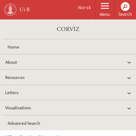
Skip to main content
Norsk
Menu
CORVIZ
Home
About
Resources
Letters
Visualisations
Advanced Search
Main content