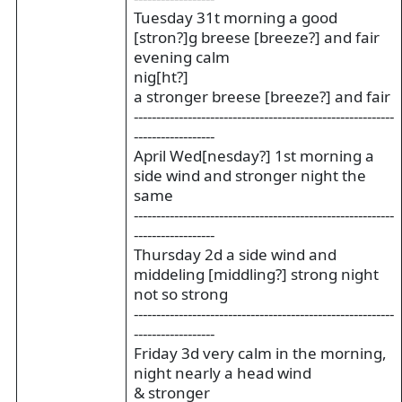
Tuesday 31t morning a good
[stron?]g breese [breeze?] and fair
evening calm
nig[ht?]
a stronger breese [breeze?] and fair
----------------------------------------------------------
------------------
April Wed[nesday?] 1st morning a
side wind and stronger night the
same
----------------------------------------------------------
------------------
Thursday 2d a side wind and
middeling [middling?] strong night
not so strong
----------------------------------------------------------
------------------
Friday 3d very calm in the morning,
night nearly a head wind
& stronger