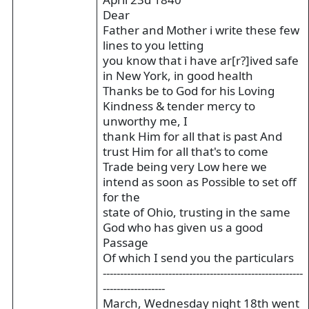
Dear
Father and Mother i write these few
lines to you letting
you know that i have ar[r?]ived safe
in New York, in good health
Thanks be to God for his Loving
Kindness & tender mercy to
unworthy me, I
thank Him for all that is past And
trust Him for all that's to come
Trade being very Low here we
intend as soon as Possible to set off
for the
state of Ohio, trusting in the same
God who has given us a good
Passage
Of which I send you the particulars
----------------------------------------------------------
------------------
March, Wednesday night 18th went