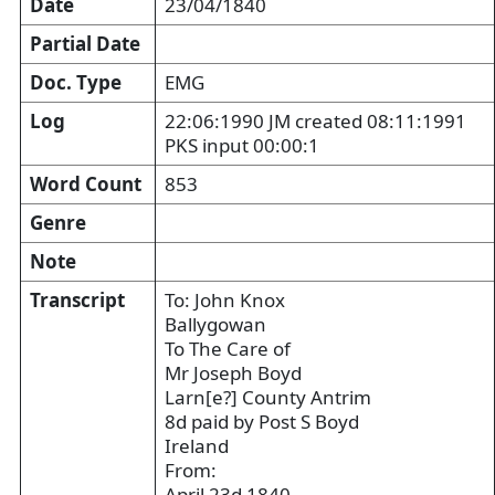
Date
23/04/1840
Partial Date
Doc. Type
EMG
Log
22:06:1990 JM created 08:11:1991
PKS input 00:00:1
Word Count
853
Genre
Note
Transcript
To: John Knox
Ballygowan
To The Care of
Mr Joseph Boyd
Larn[e?] County Antrim
8d paid by Post S Boyd
Ireland
From:
April 23d 1840