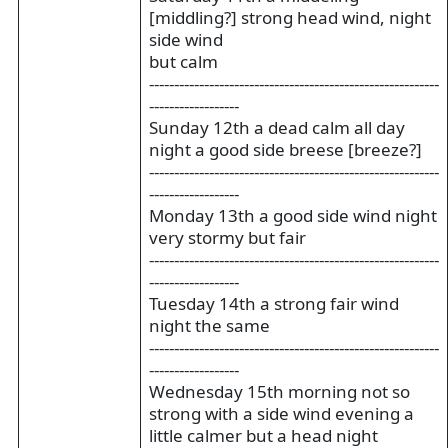
[middling?] strong head wind, night
side wind
but calm
----------------------------------------------------------
------------------
Sunday 12th a dead calm all day
night a good side breese [breeze?]
----------------------------------------------------------
------------------
Monday 13th a good side wind night
very stormy but fair
----------------------------------------------------------
------------------
Tuesday 14th a strong fair wind
night the same
----------------------------------------------------------
------------------
Wednesday 15th morning not so
strong with a side wind evening a
little calmer but a head night