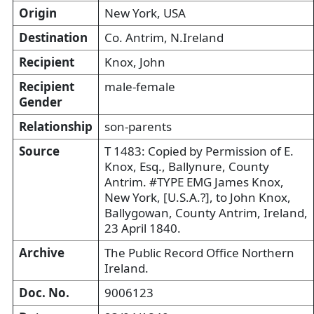
Origin
New York, USA
Destination
Co. Antrim, N.Ireland
Recipient
Knox, John
Recipient
male-female
Gender
Relationship
son-parents
Source
T 1483: Copied by Permission of E.
Knox, Esq., Ballynure, County
Antrim. #TYPE EMG James Knox,
New York, [U.S.A.?], to John Knox,
Ballygowan, County Antrim, Ireland,
23 April 1840.
Archive
The Public Record Office Northern
Ireland.
Doc. No.
9006123