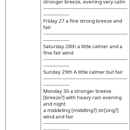
stronger breeze, evening very calm
----------------------------------------------------------
------------------
Friday 27 a fine strong breeze and
fair
----------------------------------------------------------
------------------
Saturday 28th a little calmer and a
fine fair wind
----------------------------------------------------------
------------------
Sunday 29th A little calmer but fair
----------------------------------------------------------
------------------
Monday 30 a stronger breese
[breeze?] with heavy rain evening
and night
a middeling [middling?] str[ong?]
wind and fair
----------------------------------------------------------
------------------