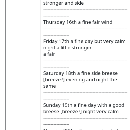
stronger and side
----------------------------------------------------------
------------------
Thursday 16th a fine fair wind
----------------------------------------------------------
------------------
Friday 17th a fine day but very calm
night a little stronger
a fair
----------------------------------------------------------
------------------
Saturday 18th a fine side breese
[breeze?] evening and night the
same
----------------------------------------------------------
------------------
Sunday 19th a fine day with a good
breese [breeze?] night very calm
----------------------------------------------------------
------------------