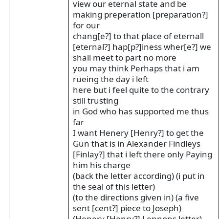
view our eternal state and be
making preperation [preparation?]
for our
chang[e?] to that place of eternall
[eternal?] hap[p?]iness wher[e?] we
shall meet to part no more
you may think Perhaps that i am
rueing the day i left
here but i feel quite to the contrary
still trusting
in God who has supported me thus
far
I want Henery [Henry?] to get the
Gun that is in Alexander Findleys
[Finlay?] that i left there only Paying
him his charge
(back the letter according) (i put in
the seal of this letter)
(to the directions given in) (a five
sent [cent?] piece to Joseph)
(Henery [Henry?] Lennons letter)