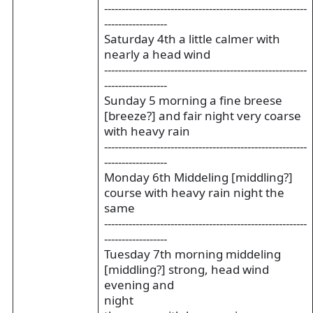
----------------------------------------------------------
------------------
Saturday 4th a little calmer with
nearly a head wind
----------------------------------------------------------
------------------
Sunday 5 morning a fine breese
[breeze?] and fair night very coarse
with heavy rain
----------------------------------------------------------
------------------
Monday 6th Middeling [middling?]
course with heavy rain night the
same
----------------------------------------------------------
------------------
Tuesday 7th morning middeling
[middling?] strong, head wind
evening and
night