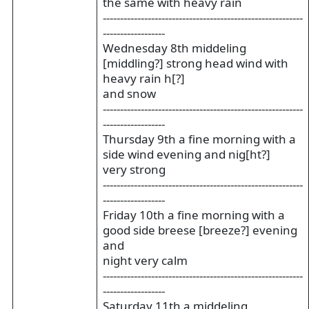
the same with heavy rain
----------------------------------------------------------
------------------
Wednesday 8th middeling
[middling?] strong head wind with
heavy rain h[?]
and snow
----------------------------------------------------------
------------------
Thursday 9th a fine morning with a
side wind evening and nig[ht?]
very strong
----------------------------------------------------------
------------------
Friday 10th a fine morning with a
good side breese [breeze?] evening
and
night very calm
----------------------------------------------------------
------------------
Saturday 11th a middeling