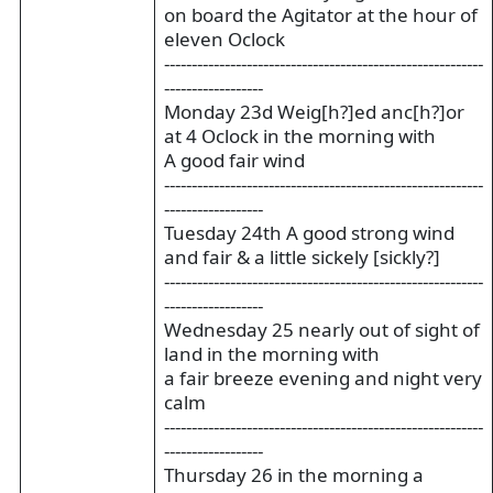
on board the Agitator at the hour of
eleven Oclock
----------------------------------------------------------
------------------
Monday 23d Weig[h?]ed anc[h?]or
at 4 Oclock in the morning with
A good fair wind
----------------------------------------------------------
------------------
Tuesday 24th A good strong wind
and fair & a little sickely [sickly?]
----------------------------------------------------------
------------------
Wednesday 25 nearly out of sight of
land in the morning with
a fair breeze evening and night very
calm
----------------------------------------------------------
------------------
Thursday 26 in the morning a