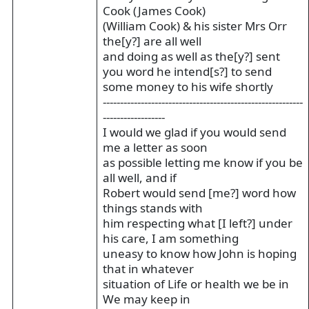
Cook (James Cook)
(William Cook) & his sister Mrs Orr
the[y?] are all well
and doing as well as the[y?] sent
you word he intend[s?] to send
some money to his wife shortly
----------------------------------------------------------
------------------
I would we glad if you would send
me a letter as soon
as possible letting me know if you be
all well, and if
Robert would send [me?] word how
things stands with
him respecting what [I left?] under
his care, I am something
uneasy to know how John is hoping
that in whatever
situation of Life or health we be in
We may keep in