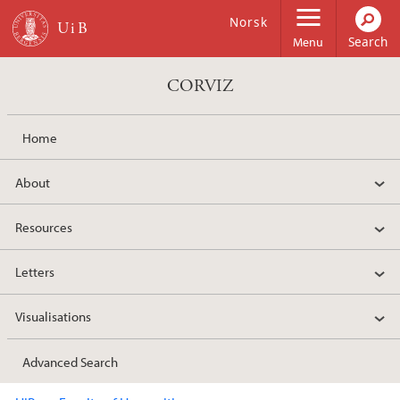
Skip to main content
Norsk
Menu
CORVIZ
Home
About
Resources
Letters
Visualisations
Advanced Search
Main content