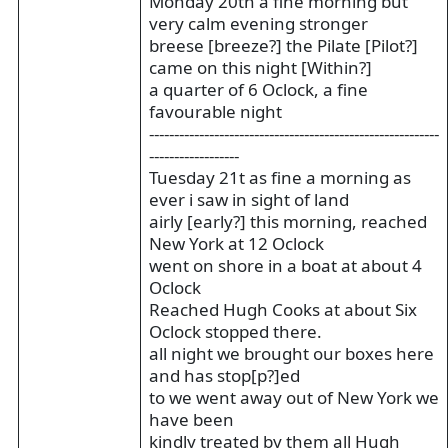
Monday 20th a fine morning but
very calm evening stronger
breese [breeze?] the Pilate [Pilot?]
came on this night [Within?]
a quarter of 6 Oclock, a fine
favourable night
----------------------------------------------------------
------------------
Tuesday 21t as fine a morning as
ever i saw in sight of land
airly [early?] this morning, reached
New York at 12 Oclock
went on shore in a boat at about 4
Oclock
Reached Hugh Cooks at about Six
Oclock stopped there.
all night we brought our boxes here
and has stop[p?]ed
to we went away out of New York we
have been
kindly treated by them all Hugh