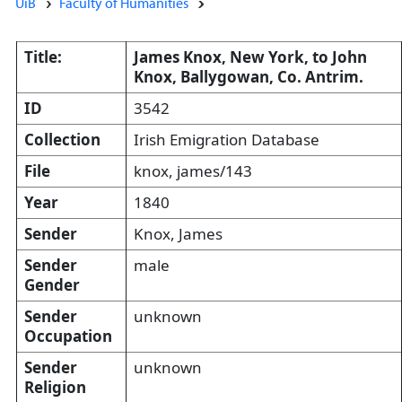
UiB
Faculty of Humanities
Title:
James Knox, New York, to John
Knox, Ballygowan, Co. Antrim.
ID
3542
Collection
Irish Emigration Database
File
knox, james/143
Year
1840
Sender
Knox, James
Sender
male
Gender
Sender
unknown
Occupation
Sender
unknown
Religion