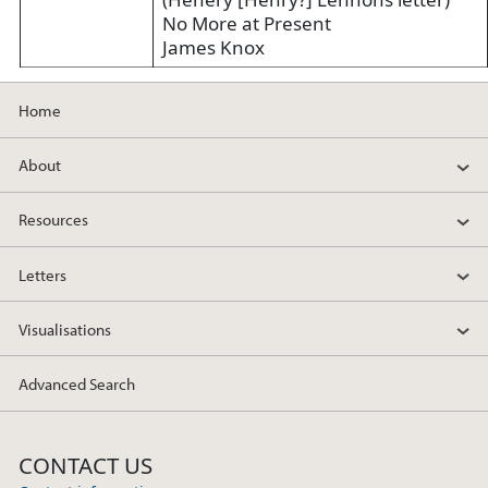
No More at Present
James Knox
Home
About
Resources
Letters
Visualisations
Advanced Search
CONTACT US