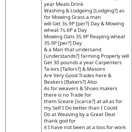
year Meals Drink
Washing & Lodgeing [Lodging?] as
for Mowing Grass a man
will Get 3s.9P [per?] Day & Mowing
wheat 7s.6P a Day
Mowing Oats 3S.9P Reaping wheat
3S.9P [per?] Day
& a Man that undersand
[understands?] farming Properly will
Get 30 pounds a year Carpenters
Ta-lors [Tailors?] & Masons
Are Very Good Trades here &
Beakers [Bakers?] Also
As for weavers & Shoes makers
there is no Trade for
them Sceare [scarce?] at all as for
my Self I Do better than I Could
Do at Weaving by a Great Deal
thank god for
it I have not been at a loss for work