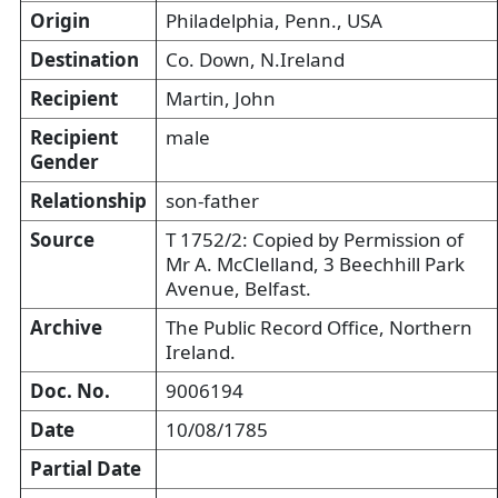
Origin
Philadelphia, Penn., USA
Destination
Co. Down, N.Ireland
Recipient
Martin, John
Recipient
male
Gender
Relationship
son-father
Source
T 1752/2: Copied by Permission of
Mr A. McClelland, 3 Beechhill Park
Avenue, Belfast.
Archive
The Public Record Office, Northern
Ireland.
Doc. No.
9006194
Date
10/08/1785
Partial Date