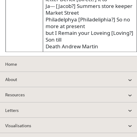
Ja--- [Jacob?] Summers store keeper
Market Street
Philadelphya [Philadeliphia?] So no
more at present
but I Remain your Loveing [Loving?]
Son till
Death Andrew Martin
Home
About
Resources
Letters
Visualisations