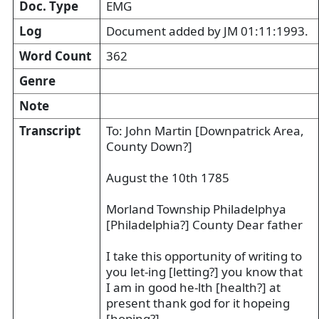
Doc. Type
EMG
Log
Document added by JM 01:11:1993.
Word Count
362
Genre
Note
Transcript
To: John Martin [Downpatrick Area,
County Down?]
August the 10th 1785
Morland Township Philadelphya
[Philadelphia?] County Dear father
I take this opportunity of writing to
you let-ing [letting?] you know that
I am in good he-lth [health?] at
present thank god for it hopeing
[hoping?]