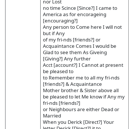
nor Lost
no time Scince [Since?] I came to
America as for encorageing
[encouraging?]
Any person to Come here I will not
but if Any
of my fri-nds [friends?] or
Acquaintance Comes I would be
Glad to see them As Giveing
[Giving?] Any further
Acct [account?] I Cannot at present
be pleased to
to Remember me to all my fri-nds
[friends?] & Acquaintance
Mother brother & Sister above all
be pleased to let Me know if Any my
fri-nds [friends?]
or Neighbours are either Dead or
Married
When you Derick [Direct?] Your
letter Derick [Direct?] it to