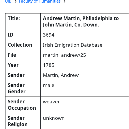
UiB
Faculty of Humanities
Title:
Andrew Martin, Philadelphia to
John Martin, Co. Down.
ID
3694
Collection
Irish Emigration Database
File
martin, andrew/25
Year
1785
Sender
Martin, Andrew
Sender
male
Gender
Sender
weaver
Occupation
Sender
unknown
Religion