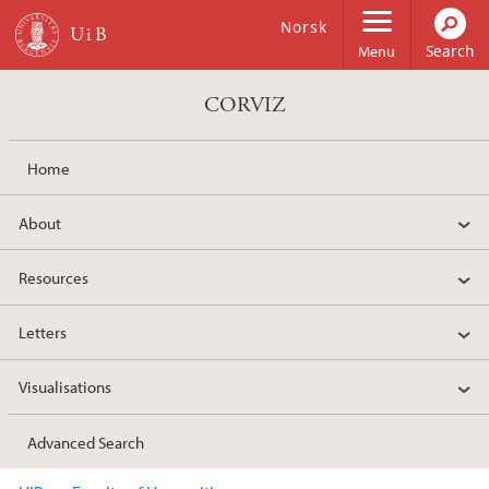
Skip to main content
Norsk
Menu
CORVIZ
Home
About
Resources
Letters
Visualisations
Advanced Search
Main content