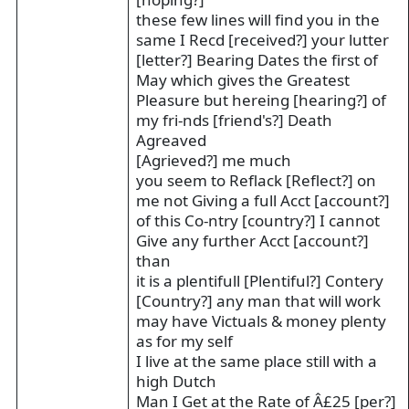
these few lines will find you in the
same I Recd [received?] your lutter
[letter?] Bearing Dates the first of
May which gives the Greatest
Pleasure but hereing [hearing?] of
my fri-nds [friend's?] Death
Agreaved
[Agrieved?] me much
you seem to Reflack [Reflect?] on
me not Giving a full Acct [account?]
of this Co-ntry [country?] I cannot
Give any further Acct [account?]
than
it is a plentifull [Plentiful?] Contery
[Country?] any man that will work
may have Victuals & money plenty
as for my self
I live at the same place still with a
high Dutch
Man I Get at the Rate of Â£25 [per?]