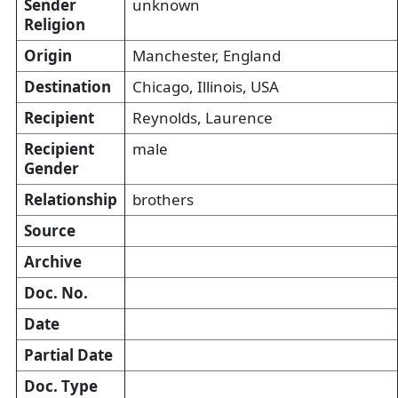
Sender
unknown
Religion
Origin
Manchester, England
Destination
Chicago, Illinois, USA
Recipient
Reynolds, Laurence
Recipient
male
Gender
Relationship
brothers
Source
Archive
Doc. No.
Date
Partial Date
Doc. Type