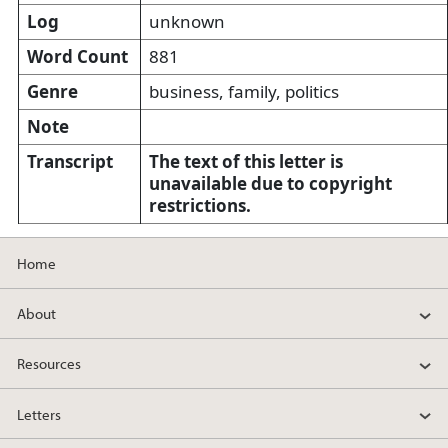
Log
unknown
Word Count
881
Genre
business, family, politics
Note
Transcript
The text of this letter is
unavailable due to copyright
restrictions.
Home
About
Resources
Letters