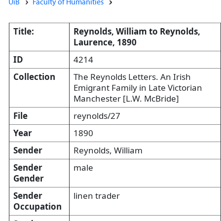
UiB
Faculty of Humanities
Title:
Reynolds, William to Reynolds,
Laurence, 1890
ID
4214
Collection
The Reynolds Letters. An Irish
Emigrant Family in Late Victorian
Manchester [L.W. McBride]
File
reynolds/27
Year
1890
Sender
Reynolds, William
Sender
male
Gender
Sender
linen trader
Occupation