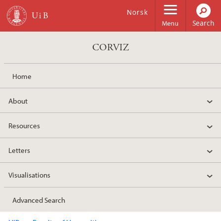
Skip to main content
Norsk
Menu
CORVIZ
Home
About
Resources
Letters
Visualisations
Advanced Search
Main content