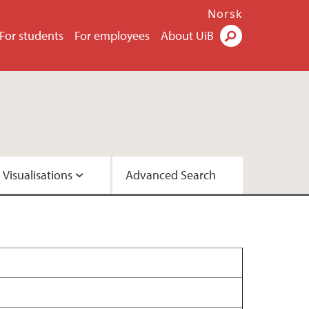
Norsk
For students
For employees
About UiB
Visualisations
Advanced Search
2 - Version A
2 - Version C