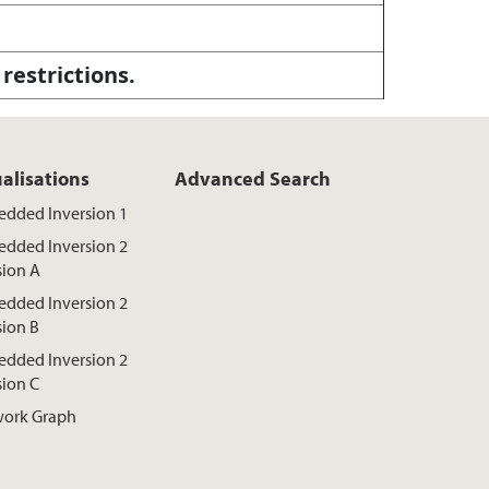
 restrictions.
ualisations
Advanced Search
dded Inversion 1
dded Inversion 2
sion A
dded Inversion 2
sion B
dded Inversion 2
sion C
ork Graph