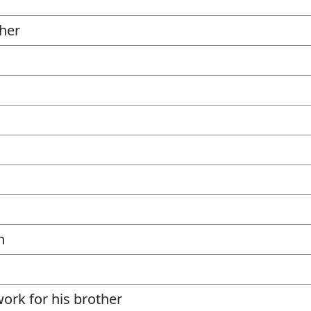
her
n
work for his brother