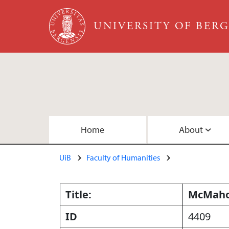
Skip to main content
UNIVERSITY OF BER
Main content
Home
About
UiB
Faculty of Humanities
About the Team
Publications
Collections
Embedded Inversion 1
Copyright
Embedded Inversion 2 - Version B
Title:
McMahon
ID
4409
Map