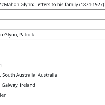
McMahon Glynn: Letters to his family (1874-1927)
 Glynn, Patrick
n
, South Australia, Australia
. Galway, Ireland
llen