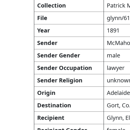
Collection
Patrick 
File
glynn/61
Year
1891
Sender
McMahon
Sender Gender
male
Sender Occupation
lawyer
Sender Religion
unknow
Origin
Adelaide
Destination
Gort, Co
Recipient
Glynn, E