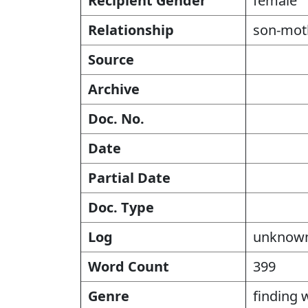
Recipient Gender
female
Relationship
son-mot
Source
Archive
Doc. No.
Date
Partial Date
Doc. Type
Log
unknow
Word Count
399
Genre
finding 