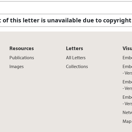
 of this letter is unavailable due to copyright
Resources
Letters
Vis
Publications
All Letters
Embe
Images
Collections
Embe
- Ver
Embe
- Ver
Embe
- Ver
Netw
Map