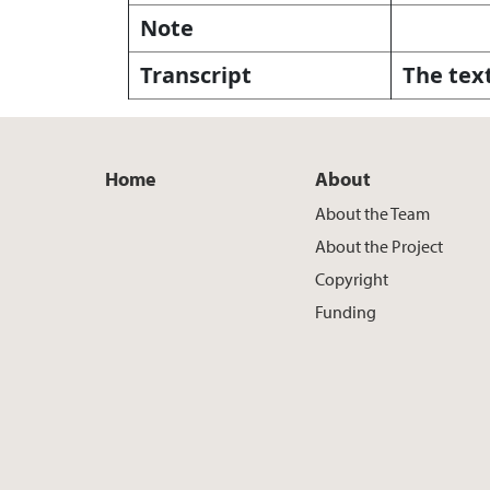
Note
Transcript
The text
Home
About
About the Team
About the Project
Copyright
Funding