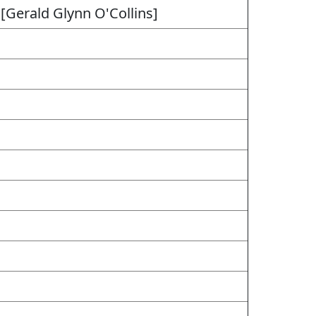
 [Gerald Glynn O'Collins]