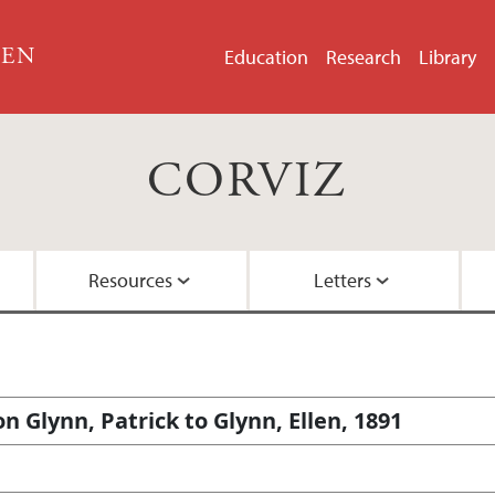
GEN
Education
Research
Library
CORVIZ
Resources
Letters
About the Project
Images
All Letters
Embedded Inversion 
Funding
Embedded Inversion 
 Glynn, Patrick to Glynn, Ellen, 1891
Network Graph