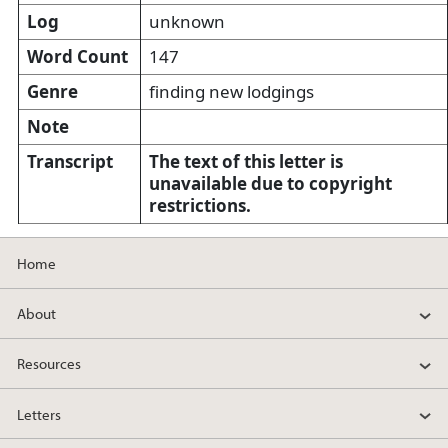
Log
unknown
Word Count
147
Genre
finding new lodgings
Note
Transcript
The text of this letter is
unavailable due to copyright
restrictions.
Home
About
Resources
Letters