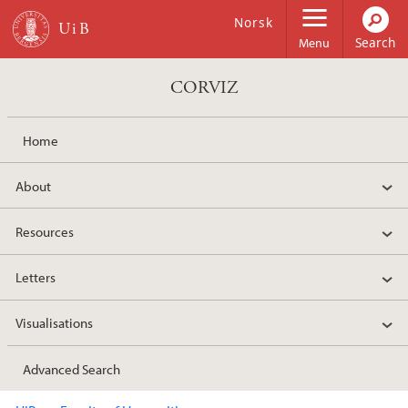
Skip to main content
Norsk
Menu
CORVIZ
Home
About
Resources
Letters
Visualisations
Advanced Search
Main content