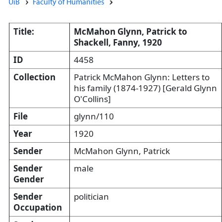
UiB
Faculty of Humanities
Title:
McMahon Glynn, Patrick to
Shackell, Fanny, 1920
ID
4458
Collection
Patrick McMahon Glynn: Letters to
his family (1874-1927) [Gerald Glynn
O'Collins]
File
glynn/110
Year
1920
Sender
McMahon Glynn, Patrick
Sender
male
Gender
Sender
politician
Occupation