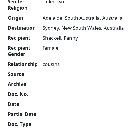
Sender
unknown
Religion
Origin
Adelaide, South Australia, Australia
Destination
Sydney, New South Wales, Australia
Recipient
Shackell, Fanny
Recipient
female
Gender
Relationship
cousins
Source
Archive
Doc. No.
Date
Partial Date
Doc. Type