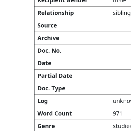
Recipient Gender
male
Relationship
siblin
Source
Archive
Doc. No.
Date
Partial Date
Doc. Type
Log
unkn
Word Count
971
Genre
studies