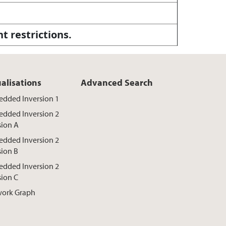
ht restrictions.
ualisations
Advanced Search
dded Inversion 1
dded Inversion 2
sion A
dded Inversion 2
sion B
dded Inversion 2
sion C
ork Graph