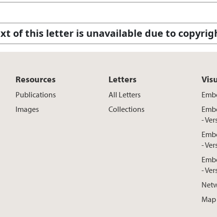
xt of this letter is unavailable due to copyrig
Resources
Letters
Vis
Publications
All Letters
Embe
Images
Collections
Embe
- Ver
Embe
- Ver
Embe
- Ver
Netw
Map