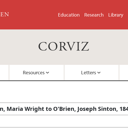
GEN
Education
Research
Library
CORVIZ
Resources
Letters
About the Project
Images
All Letters
Embedded Inversion 
Funding
Embedded Inversion 
n, Maria Wright to O'Brien, Joseph Sinton, 18
Network Graph