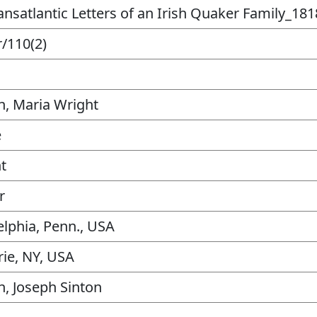
ansatlantic Letters of an Irish Quaker Family_181
/110(2)
n, Maria Wright
e
t
r
elphia, Penn., USA
rie, NY, USA
n, Joseph Sinton