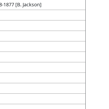
8-1877 [B. Jackson]