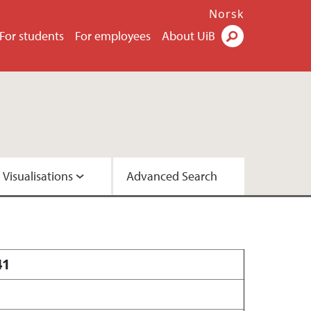
Norsk
For students
For employees
About UiB
Visualisations
Advanced Search
2 - Version A
2 - Version C
41