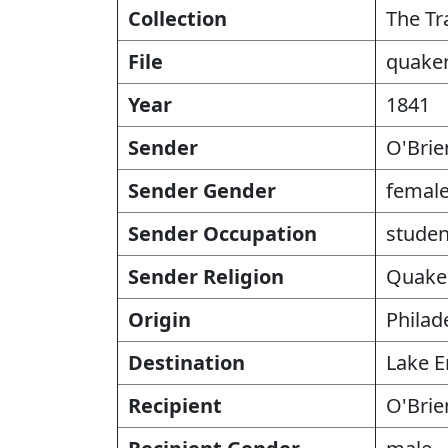
Collection
The Tr
File
quaker
Year
1841
Sender
O'Brie
Sender Gender
femal
Sender Occupation
studen
Sender Religion
Quake
Origin
Philad
Destination
Lake E
Recipient
O'Brie