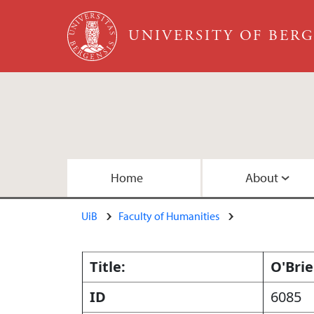
Skip to main content
UNIVERSITY OF BER
Main content
Home
About
UiB
Faculty of Humanities
About the Team
Publications
Collections
Embedded Inversion 1
Copyright
Embedded Inversion 2 - Version B
Title:
O'Brie
ID
6085
Map