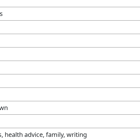
gs
own
, health advice, family, writing