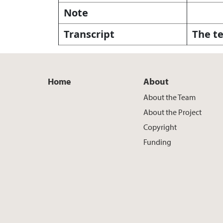
Note
Transcript
The te
Home
About
About the Team
About the Project
Copyright
Funding