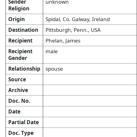
Sender
unknown
Religion
Origin
Spidal, Co. Galway, Ireland
Destination
Pittsburgh, Penn., USA
Recipient
Phelan, James
Recipient
male
Gender
Relationship
spouse
Source
Archive
Doc. No.
Date
Partial Date
Doc. Type