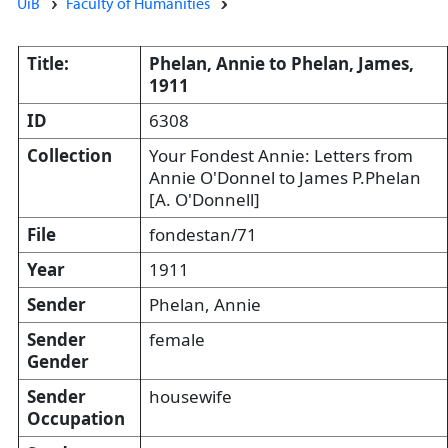
UiB
Faculty of Humanities
Title:
Phelan, Annie to Phelan, James,
1911
ID
6308
Collection
Your Fondest Annie: Letters from
Annie O'Donnel to James P.Phelan
[A. O'Donnell]
File
fondestan/71
Year
1911
Sender
Phelan, Annie
Sender
female
Gender
Sender
housewife
Occupation