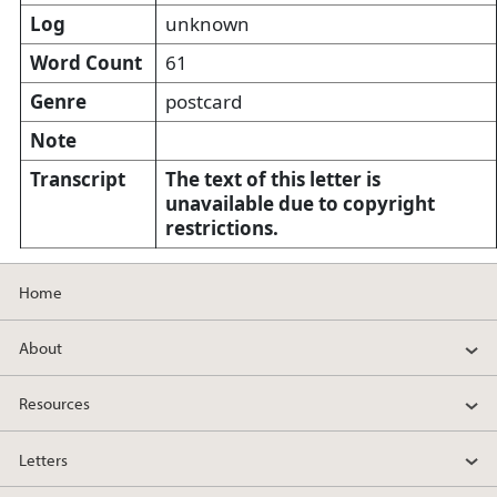
Log
unknown
Word Count
61
Genre
postcard
Note
Transcript
The text of this letter is
unavailable due to copyright
restrictions.
Home
About
Resources
Letters