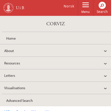
Skip to main content
Norsk
Menu
CORVIZ
Home
About
Resources
Letters
Visualisations
Advanced Search
Main content