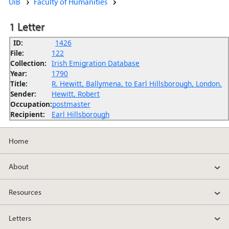
UiB
Faculty of Humanities
1 Letter
ID:
1426
File:
122
Collection:
Irish Emigration Database
Year:
1790
Title:
R. Hewitt, Ballymena, to Earl Hillsborough, London.
Sender:
Hewitt, Robert
Occupation:
postmaster
Recipient:
Earl Hillsborough
Home
About
Resources
Letters