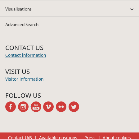
Visualisations
Advanced Search
CONTACT US
Contact information
VISIT US
Visitor information
FOLLOW US
facebook
instagram
youtube
vimeo
flickr
twitter
Contact UiB
Available positions
Press
About cookies