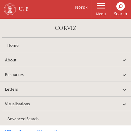
Skip to main content
Norsk
Menu
CORVIZ
Home
About
Resources
Letters
Visualisations
Advanced Search
Main content