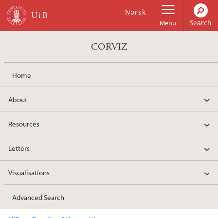
Skip to main content
Norsk
Menu
CORVIZ
Home
About
Resources
Letters
Visualisations
Advanced Search
Main content