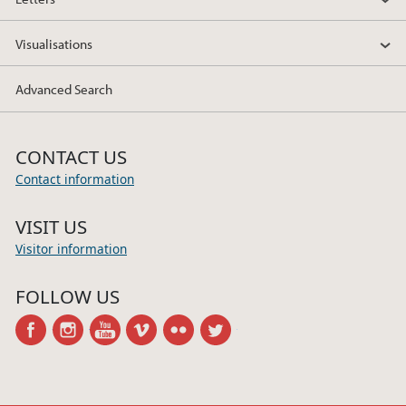
Visualisations
Advanced Search
CONTACT US
Contact information
VISIT US
Visitor information
FOLLOW US
facebook
instagram
youtube
vimeo
flickr
twitter