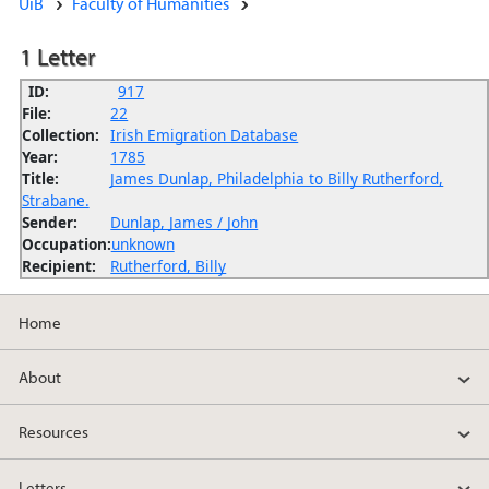
UiB
Faculty of Humanities
1 Letter
ID:
917
File:
22
Collection:
Irish Emigration Database
Year:
1785
Title:
James Dunlap, Philadelphia to Billy Rutherford,
Strabane.
Sender:
Dunlap, James / John
Occupation:
unknown
Recipient:
Rutherford, Billy
Home
About
Resources
Letters