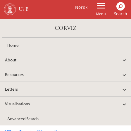
Skip to main content
Norsk
Menu
CORVIZ
Home
About
Resources
Letters
Visualisations
Advanced Search
Main content