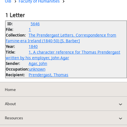
UiB
Faculty of Humanities
1 Letter
ID:
5646
File:
1
Collection:
The Prendergast Letters. Correspondence from
Famine-era Ireland (1840-50) [S. Barber]
Year:
1840
Title:
1. A character reference for Thomas Prendergast
written by his employer, John Agar
Sender:
Agar, John
Occupation:
unknown
Recipient:
Prendergast, Thomas
Home
About
Resources