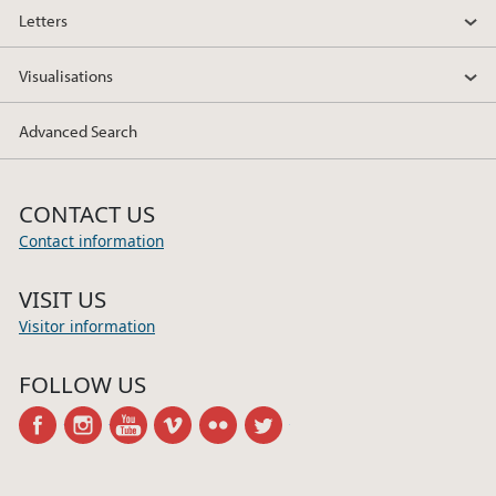
Letters
Visualisations
Advanced Search
CONTACT US
Contact information
VISIT US
Visitor information
FOLLOW US
facebook
instagram
youtube
vimeo
flickr
twitter