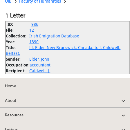
UiB
Faculty of Humanities
1 Letter
ID:
986
File:
12
Collection:
Irish Emigration Database
Year:
1890
Title:
J.J. Elder, New Brunswick, Canada, to J. Caldwell,
Belfast.
Sender:
Elder, John
Occupation:
accountant
Recipient:
Caldwell, J.
Home
About
Resources
Letters