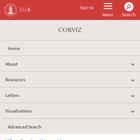
Skip to main content
Norsk
Menu
CORVIZ
Home
About
Resources
Letters
Visualisations
Advanced Search
Main content