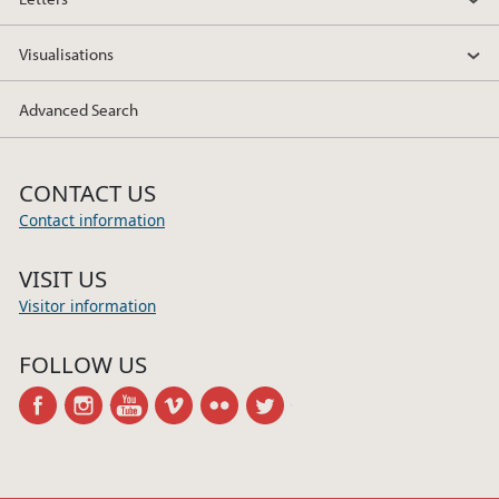
Visualisations
Advanced Search
CONTACT US
Contact information
VISIT US
Visitor information
FOLLOW US
facebook
instagram
youtube
vimeo
flickr
twitter