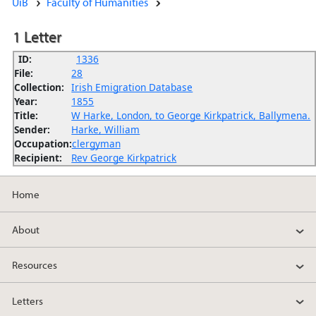
UiB
Faculty of Humanities
1 Letter
ID:
1336
File:
28
Collection:
Irish Emigration Database
Year:
1855
Title:
W Harke, London, to George Kirkpatrick, Ballymena.
Sender:
Harke, William
Occupation:
clergyman
Recipient:
Rev George Kirkpatrick
Home
About
Resources
Letters