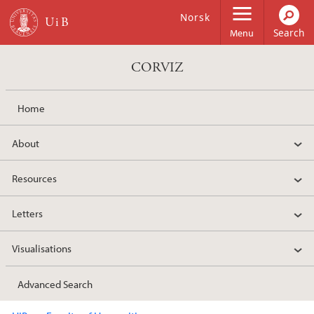
Skip to main content
Norsk
Menu
CORVIZ
Home
About
Resources
Letters
Visualisations
Advanced Search
Main content