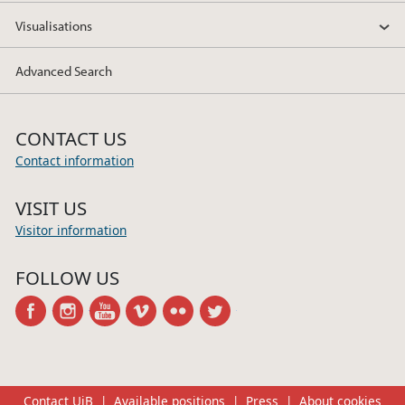
Visualisations
Advanced Search
CONTACT US
Contact information
VISIT US
Visitor information
FOLLOW US
facebook
instagram
youtube
vimeo
flickr
twitter
Contact UiB
Available positions
Press
About cookies