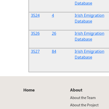
Database
3524
4
Irish Emigration
Database
3526
26
Irish Emigration
Database
3527
84
Irish Emigration
Database
Home
About
About the Team
About the Project