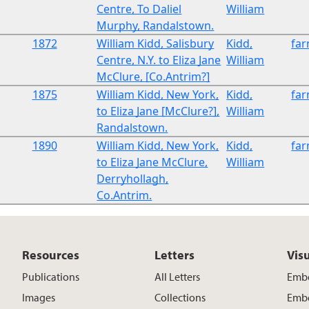
Centre, To Daliel
William
Murphy, Randalstown.
1872
William Kidd, Salisbury
Kidd,
fa
Centre, N.Y. to Eliza Jane
William
McClure, [Co.Antrim?]
1875
William Kidd, New York,
Kidd,
fa
to Eliza Jane [McClure?],
William
Randalstown.
1890
William Kidd, New York,
Kidd,
fa
to Eliza Jane McClure,
William
Derryhollagh,
Co.Antrim.
Resources
Letters
Vis
Publications
All Letters
Embe
Images
Collections
Embe