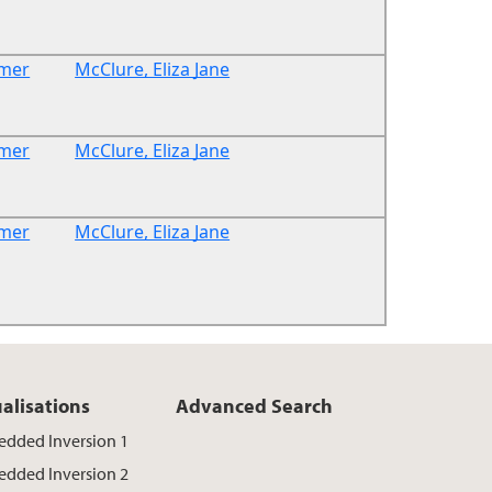
rmer
McClure, Eliza Jane
rmer
McClure, Eliza Jane
rmer
McClure, Eliza Jane
ualisations
Advanced Search
dded Inversion 1
dded Inversion 2