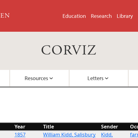
GEN
Education
Research
Library
CORVIZ
Resources
Letters
About the Project
Images
All Letters
Embedded Inversion 
Funding
Embedded Inversion 
Year
Title
Sender
Oc
Network Graph
1857
William Kidd, Salisbury
Kidd,
fa