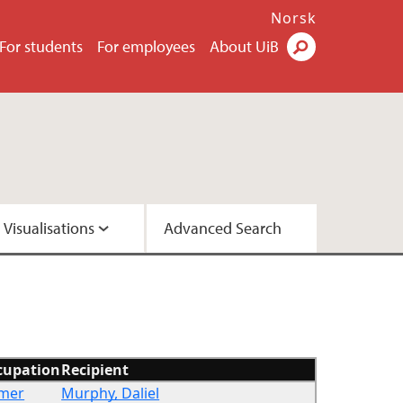
Norsk
For students
For employees
About UiB
Visualisations
Advanced Search
2 - Version A
2 - Version C
cupation
Recipient
rmer
Murphy, Daliel