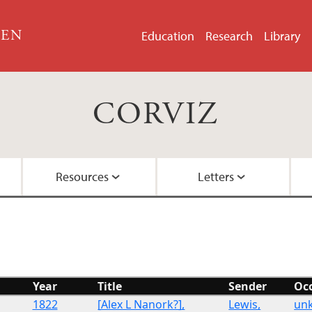
GEN
Education
Research
Library
CORVIZ
Resources
Letters
About the Project
Images
All Letters
Embedded Inversion 
Funding
Embedded Inversion 
Year
Title
Sender
Oc
Network Graph
1822
[Alex L Nanork?],
Lewis,
un