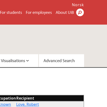
Norsk
For students
For employees
About UiB
Visualisations
Advanced Search
2 - Version A
2 - Version C
cupation
Recipient
known
Love, Robert