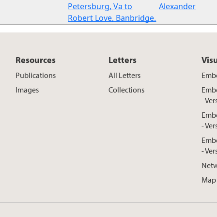
Petersburg, Va to
Alexander
Robert Love, Banbridge.
Resources
Letters
Vis
Publications
All Letters
Embe
Images
Collections
Embe
- Ver
Embe
- Ver
Embe
- Ver
Netw
Map