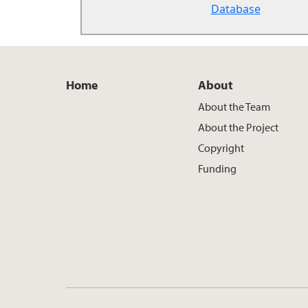
Database
Home
About
About the Team
About the Project
Copyright
Funding