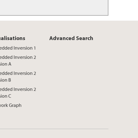
ualisations
Advanced Search
dded Inversion 1
dded Inversion 2
sion A
dded Inversion 2
sion B
dded Inversion 2
sion C
ork Graph