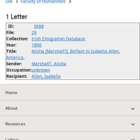
UiB
Faculty of Humanities
1 Letter
ID:
3688
File:
29
Collection:
Irish Emigration Database
Year:
1866
Title:
Alisha [Marshall?], Belfast to Isabella Allen,
America.
Sender:
Marshall?, Alisha
Occupation:
unknown
Recipient:
Allen, Isabella
Home
About
Resources
Letters