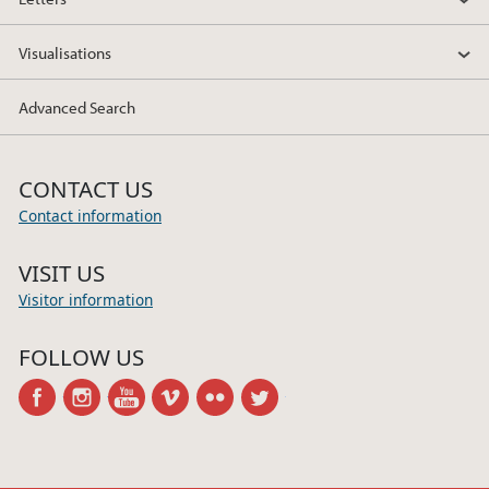
Visualisations
Advanced Search
CONTACT US
Contact information
VISIT US
Visitor information
FOLLOW US
facebook
instagram
youtube
vimeo
flickr
twitter