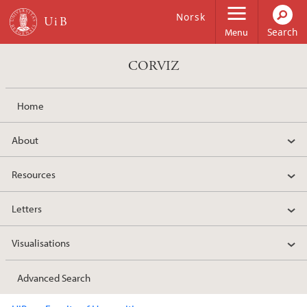
Skip to main content
Norsk
Menu
CORVIZ
Home
About
Resources
Letters
Visualisations
Advanced Search
Main content