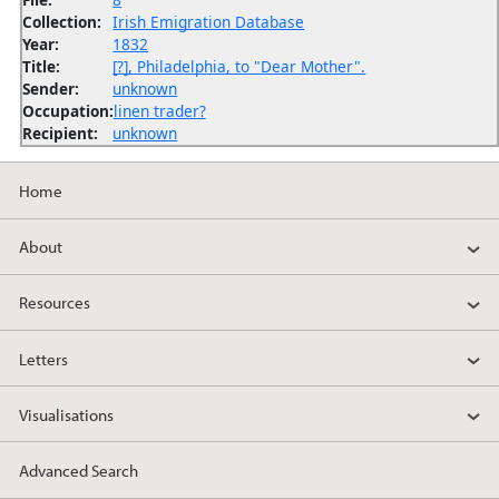
Collection:
Irish Emigration Database
Year:
1832
Title:
[?], Philadelphia, to "Dear Mother".
Sender:
unknown
Occupation:
linen trader?
Recipient:
unknown
Home
About
Resources
Letters
Visualisations
Advanced Search