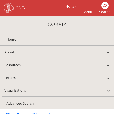
Skip to main content
Norsk
Menu
CORVIZ
Home
About
Resources
Letters
Visualisations
Advanced Search
Main content