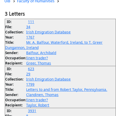
UiB
Faculty of Humanities
3 Letters
ID:
111
File:
34
Collection:
Irish Emigration Database
Year:
1767
Title:
Mr. A. Balfour, Waterford, Ireland, to T. Greer
Dungannon, Ireland
Sender:
Balfour, Archibald
Occupation:
linen trader?
Recipient:
Greer, Thomas
ID:
623
File:
29
Collection:
Irish Emigration Database
Year:
1799
Title:
Letters to and from Robert Taylor, Pennsylvania.
Sender:
Clandinen, Thomas
Occupation:
linen trader?
Recipient:
Taylor, Robert
ID:
3931
File:
8