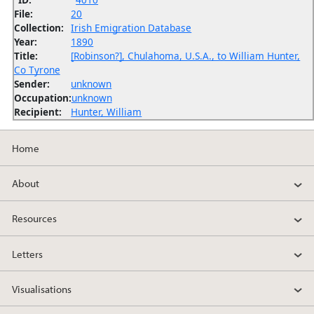
File:
20
Collection:
Irish Emigration Database
Year:
1890
Title:
[Robinson?], Chulahoma, U.S.A., to William Hunter,
Co Tyrone
Sender:
unknown
Occupation:
unknown
Recipient:
Hunter, William
Home
About
Resources
Letters
Visualisations