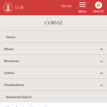
Skip to main content
Norsk
Menu
CORVIZ
Home
About
Resources
Letters
Visualisations
Advanced Search
Main content