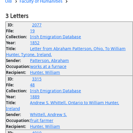
UiB
Faculty of Humanities
3 Letters
ID:
2077
File:
19
Collection:
Irish Emigration Database
Year:
1852
Title:
Letter from Abraham Patterson, Ohio, To William
Hunter, Tyrone, Ireland.
Sender:
Patterson, Abraham
Occupation:
works at a furnace
Recipient:
Hunter, William
ID:
3315
File:
48
Collection:
Irish Emigration Database
Year:
1889
Title:
Andrew S. Whittell, Ontario to William Hunter,
Ireland
Sender:
Whittell, Andrew S.
Occupation:
fruit farmer
Recipient:
Hunter, William
ID:
4010