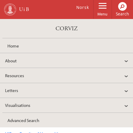
Skip to main content
Norsk
Menu
CORVIZ
Home
About
Resources
Letters
Visualisations
Advanced Search
Main content