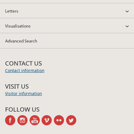
Letters
Visualisations
Advanced Search
CONTACT US
Contact information
VISIT US
Visitor information
FOLLOW US
facebook
instagram
youtube
vimeo
flickr
twitter