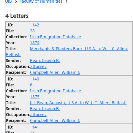
UiB
Faculty of Humanities
4 Letters
ID:
142
File:
28
Collection:
Irish Emigration Database
Year:
1874
Title:
Merchants & Planters Bank, U.S.A. to W. J. C. Allen,
Belfast.
Sender:
Bean, Joseph B.
Occupation:
attorney
Recipient:
Campbell Allen, William J.
ID:
140
File:
8
Collection:
Irish Emigration Database
Year:
1875
Title:
J. J. Bean, Augusta, U.S.A. to W. J. C. Allen, Belfast.
Sender:
Bean, Joseph B.
Occupation:
attorney
Recipient:
Campbell Allen, William J.
ID:
141
File:
11