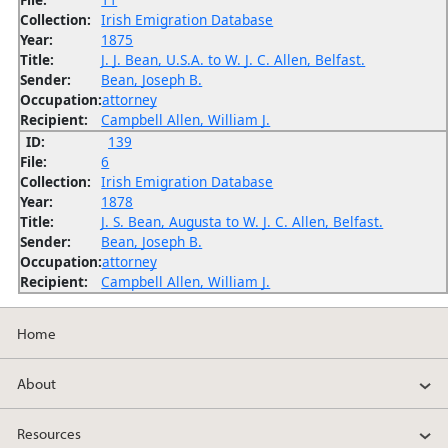
Collection:
Irish Emigration Database
Year:
1875
Title:
J. J. Bean, U.S.A. to W. J. C. Allen, Belfast.
Sender:
Bean, Joseph B.
Occupation:
attorney
Recipient:
Campbell Allen, William J.
ID:
139
File:
6
Collection:
Irish Emigration Database
Year:
1878
Title:
J. S. Bean, Augusta to W. J. C. Allen, Belfast.
Sender:
Bean, Joseph B.
Occupation:
attorney
Recipient:
Campbell Allen, William J.
Home
About
Resources