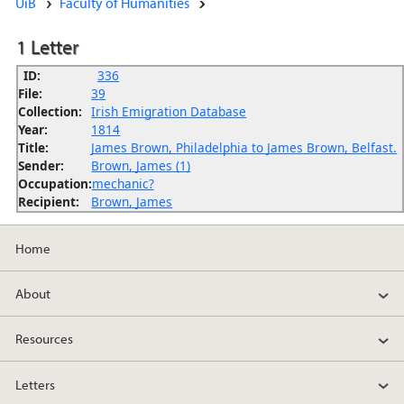
UiB
Faculty of Humanities
1 Letter
ID:
336
File:
39
Collection:
Irish Emigration Database
Year:
1814
Title:
James Brown, Philadelphia to James Brown, Belfast.
Sender:
Brown, James (1)
Occupation:
mechanic?
Recipient:
Brown, James
Home
About
Resources
Letters