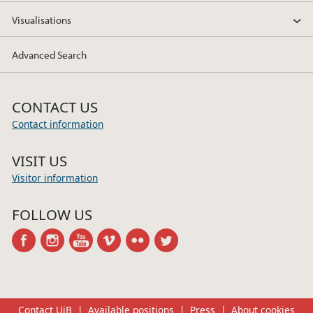
Visualisations
Advanced Search
CONTACT US
Contact information
VISIT US
Visitor information
FOLLOW US
facebook
instagram
youtube
vimeo
flickr
twitter
Contact UiB
Available positions
Press
About cookies