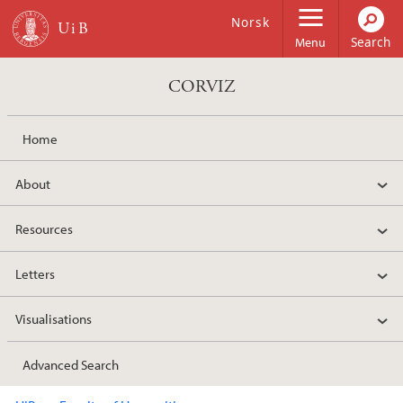
Skip to main content
Norsk
Menu
CORVIZ
Home
About
Resources
Letters
Visualisations
Advanced Search
Main content