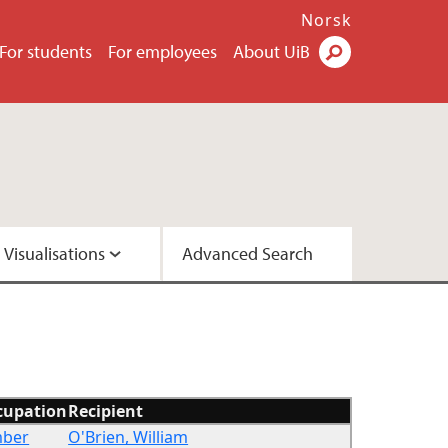
Norsk
For students
For employees
About UiB
Visualisations
Advanced Search
2 - Version A
2 - Version C
cupation
Recipient
mber
O'Brien, William