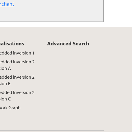
rchant
ualisations
Advanced Search
dded Inversion 1
dded Inversion 2
sion A
dded Inversion 2
sion B
dded Inversion 2
sion C
ork Graph