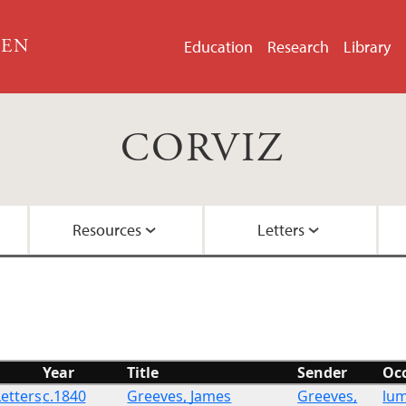
GEN
Education
Research
Library
CORVIZ
Resources
Letters
About the Project
Images
All Letters
Embedded Inversion 
Funding
Embedded Inversion 
Year
Title
Sender
Oc
Network Graph
Letters
c.1840
Greeves, James
Greeves,
lu