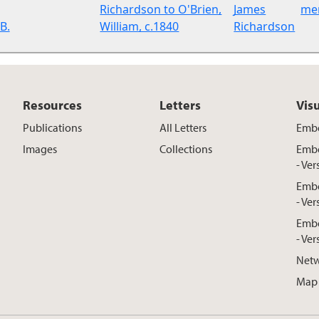
Richardson to O'Brien,
James
me
B.
William, c.1840
Richardson
Resources
Letters
Vis
Publications
All Letters
Embe
Images
Collections
Embe
- Ver
Embe
- Ver
Embe
- Ver
Netw
Map