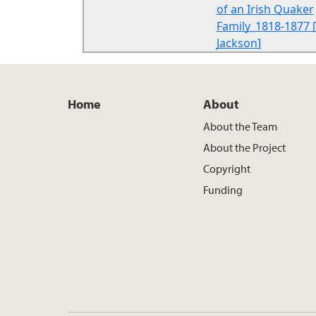
of an Irish Quaker
Family_1818-1877 [
Jackson]
Home
About
About the Team
About the Project
Copyright
Funding