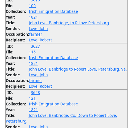
File:
109
Collection:
Irish Emigration Database
Year:
1821
Title:
John Love, Banbridge, to R.Love Petersburg
Sender:
Love, John
Occupation:
farmer
Recipient:
Love, Robert
ID:
3627
File:
116
Collection:
Irish Emigration Database
Year:
1821
Title:
John Love, Banbridge to Robert Love, Petersburg, Va.
Sender:
Love, John
Occupation:
farmer
Recipient:
Love, Robert
ID:
3628
File:
121
Collection:
Irish Emigration Database
Year:
1821
Title:
John Love, Banbridge, Co. Down to Robert Love,
Petersburg.
Sender:
Love, John