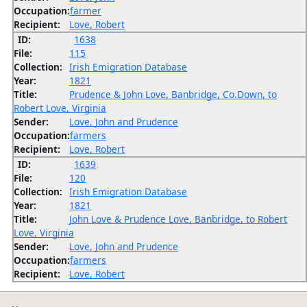
Occupation:
farmer
Recipient:
Love, Robert
ID:
1638
File:
115
Collection:
Irish Emigration Database
Year:
1821
Title:
Prudence & John Love, Banbridge, Co.Down, to
Robert Love, Virginia
Sender:
Love, John and Prudence
Occupation:
farmers
Recipient:
Love, Robert
ID:
1639
File:
120
Collection:
Irish Emigration Database
Year:
1821
Title:
John Love & Prudence Love, Banbridge, to Robert
Love, Virginia
Sender:
Love, John and Prudence
Occupation:
farmers
Recipient:
Love, Robert