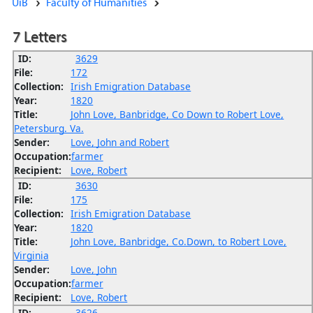
UiB
Faculty of Humanities
7 Letters
ID:
3629
File:
172
Collection:
Irish Emigration Database
Year:
1820
Title:
John Love, Banbridge, Co Down to Robert Love,
Petersburg. Va.
Sender:
Love, John and Robert
Occupation:
farmer
Recipient:
Love, Robert
ID:
3630
File:
175
Collection:
Irish Emigration Database
Year:
1820
Title:
John Love, Banbridge, Co.Down, to Robert Love,
Virginia
Sender:
Love, John
Occupation:
farmer
Recipient:
Love, Robert
ID:
3626