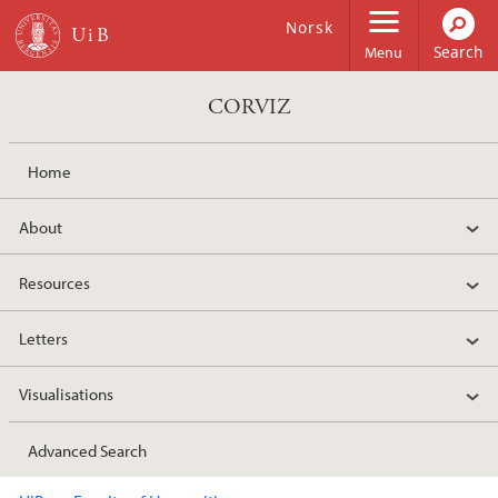
Skip to main content
Norsk
Menu
CORVIZ
Home
About
Resources
Letters
Visualisations
Advanced Search
Main content