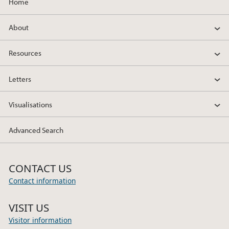
Home
About
Resources
Letters
Visualisations
Advanced Search
CONTACT US
Contact information
VISIT US
Visitor information