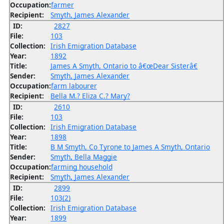
Occupation:
farmer
Recipient:
Smyth, James Alexander
ID:
2827
File:
103
Collection:
Irish Emigration Database
Year:
1892
Title:
James A Smyth, Ontario to â€œDear Sisterâ€
Sender:
Smyth, James Alexander
Occupation:
farm labourer
Recipient:
Bella M.? Eliza C.? Mary?
ID:
2610
File:
103
Collection:
Irish Emigration Database
Year:
1898
Title:
B M Smyth, Co Tyrone to James A Smyth, Ontario
Sender:
Smyth, Bella Maggie
Occupation:
farming household
Recipient:
Smyth, James Alexander
ID:
2899
File:
103(2)
Collection:
Irish Emigration Database
Year:
1899