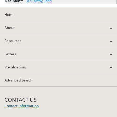
Recipient:
McCarthy, John
Home
About
Resources
Letters
Visualisations
Advanced Search
CONTACT US
Contact information