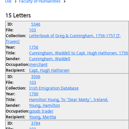
UiB
Faculty of Humanities
15 Letters
ID:
5346
File:
103
Collection:
Letterbook of Greg & Cunningham, 1756-1757 [T.
Truxes]
Year:
1756
Title:
Cunningham, Waddell to Capt. Hugh Hathorwn, 1756
Sender:
Cunningham, Waddell
Occupation:
merchant
Recipient:
Capt. Hugh Hathorwn
ID:
3506
File:
103
Collection:
Irish Emigration Database
Year:
1790
Title:
Hamilton Young, To "Dear Matty", Ireland.
Sender:
Young, Hamilton
Occupation:
goods trader
Recipient:
Young, Martha
ID:
3784
File:
103