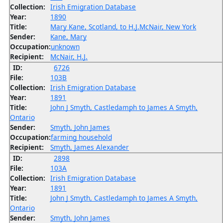
Collection:
Irish Emigration Database
Year:
1890
Title:
Mary Kane, Scotland, to H.J.McNair, New York
Sender:
Kane, Mary
Occupation:
unknown
Recipient:
McNair, H.J.
ID:
6726
File:
103B
Collection:
Irish Emigration Database
Year:
1891
Title:
John J Smyth, Castledamph to James A Smyth,
Ontario
Sender:
Smyth, John James
Occupation:
farming household
Recipient:
Smyth, James Alexander
ID:
2898
File:
103A
Collection:
Irish Emigration Database
Year:
1891
Title:
John J Smyth, Castledamph to James A Smyth,
Ontario
Sender:
Smyth, John James