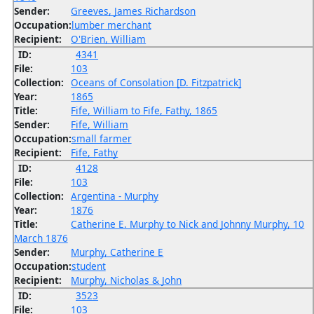
Sender:
Greeves, James Richardson
Occupation:
lumber merchant
Recipient:
O'Brien, William
ID:
4341
File:
103
Collection:
Oceans of Consolation [D. Fitzpatrick]
Year:
1865
Title:
Fife, William to Fife, Fathy, 1865
Sender:
Fife, William
Occupation:
small farmer
Recipient:
Fife, Fathy
ID:
4128
File:
103
Collection:
Argentina - Murphy
Year:
1876
Title:
Catherine E. Murphy to Nick and Johnny Murphy, 10
March 1876
Sender:
Murphy, Catherine E
Occupation:
student
Recipient:
Murphy, Nicholas & John
ID:
3523
File:
103