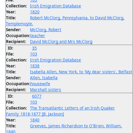
Collection:
Irish Emigration Database
Year:
1820
Title:
Robert McClorg, Pennsylvania, to David McClorg,
Templemoyle.
Sender:
McClorg, Robert
Occupation:
teacher
Recipient:
David McClorg and Mrs McClorg
ID:
35
File:
103
Collection:
Irish Emigration Database
Year:
1838
Title:
Isabella Allen, New York, to 'My dear sisters', Belfast
Sender:
Allen, Isabella
Occupation:
housewife
Recipient:
Marshall sisters
ID:
6077
File:
103
Collection:
The Transatlantic Letters of an Irish Quaker
Family_1818-1877 [B. Jackson]
Year:
1840
Title:
Greeves, James Richardson to O'Brien, William,
1840