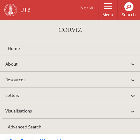
Skip to main content
Norsk
Menu
CORVIZ
Home
About
Resources
Letters
Visualisations
Advanced Search
Main content