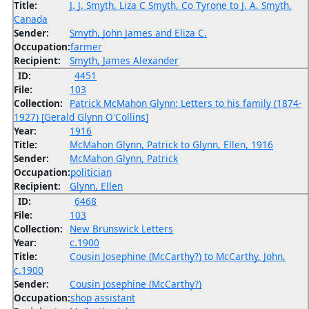
Title:
J. J. Smyth, Liza C Smyth, Co Tyrone to J. A. Smyth,
Canada
Sender:
Smyth, John James and Eliza C.
Occupation:
farmer
Recipient:
Smyth, James Alexander
ID:
4451
File:
103
Collection:
Patrick McMahon Glynn: Letters to his family (1874-
1927) [Gerald Glynn O'Collins]
Year:
1916
Title:
McMahon Glynn, Patrick to Glynn, Ellen, 1916
Sender:
McMahon Glynn, Patrick
Occupation:
politician
Recipient:
Glynn, Ellen
ID:
6468
File:
103
Collection:
New Brunswick Letters
Year:
c.1900
Title:
Cousin Josephine (McCarthy?) to McCarthy, John,
c.1900
Sender:
Cousin Josephine (McCarthy?)
Occupation:
shop assistant