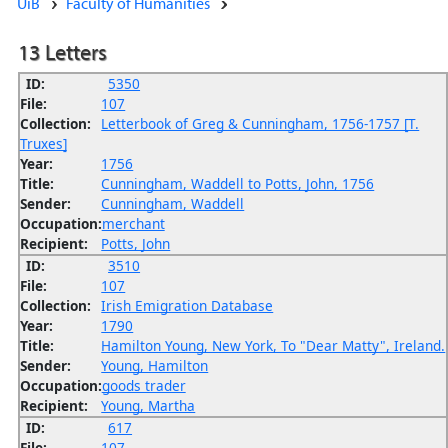
UiB
Faculty of Humanities
13 Letters
ID:
5350
File:
107
Collection:
Letterbook of Greg & Cunningham, 1756-1757 [T.
Truxes]
Year:
1756
Title:
Cunningham, Waddell to Potts, John, 1756
Sender:
Cunningham, Waddell
Occupation:
merchant
Recipient:
Potts, John
ID:
3510
File:
107
Collection:
Irish Emigration Database
Year:
1790
Title:
Hamilton Young, New York, To "Dear Matty", Ireland.
Sender:
Young, Hamilton
Occupation:
goods trader
Recipient:
Young, Martha
ID:
617
File:
107