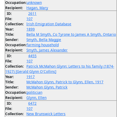
Occupation:
unknown
Recipient:
Hagan, Mary
ID:
2611
File:
107
Collection:
Irish Emigration Database
Year:
1899
Title:
Bella M Smyth, Co Tyrone to James A Smyth, Ontario
Sender:
Smyth, Bella Maggie
Occupation:
farming household
Recipient:
Smyth, James Alexander
ID:
4455
File:
107
Collection:
Patrick McMahon Glynn: Letters to his family (1874-
1927) [Gerald Glynn O'Collins]
Year:
1917
Title:
McMahon Glynn, Patrick to Glynn, Ellen, 1917
Sender:
McMahon Glynn, Patrick
Occupation:
politician
Recipient:
Glynn, Ellen
ID:
6472
File:
107
Collection:
New Brunswick Letters