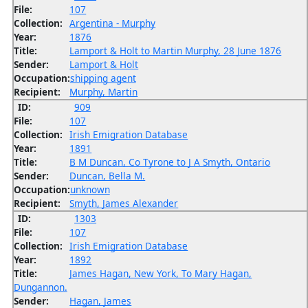
File:
107
Collection:
Argentina - Murphy
Year:
1876
Title:
Lamport & Holt to Martin Murphy, 28 June 1876
Sender:
Lamport & Holt
Occupation:
shipping agent
Recipient:
Murphy, Martin
ID:
909
File:
107
Collection:
Irish Emigration Database
Year:
1891
Title:
B M Duncan, Co Tyrone to J A Smyth, Ontario
Sender:
Duncan, Bella M.
Occupation:
unknown
Recipient:
Smyth, James Alexander
ID:
1303
File:
107
Collection:
Irish Emigration Database
Year:
1892
Title:
James Hagan, New York, To Mary Hagan,
Dungannon.
Sender:
Hagan, James