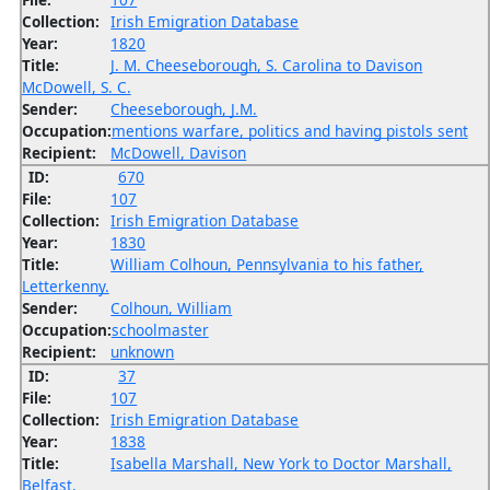
Collection:
Irish Emigration Database
Year:
1820
Title:
J. M. Cheeseborough, S. Carolina to Davison
McDowell, S. C.
Sender:
Cheeseborough, J.M.
Occupation:
mentions warfare, politics and having pistols sent
Recipient:
McDowell, Davison
ID:
670
File:
107
Collection:
Irish Emigration Database
Year:
1830
Title:
William Colhoun, Pennsylvania to his father,
Letterkenny.
Sender:
Colhoun, William
Occupation:
schoolmaster
Recipient:
unknown
ID:
37
File:
107
Collection:
Irish Emigration Database
Year:
1838
Title:
Isabella Marshall, New York to Doctor Marshall,
Belfast.