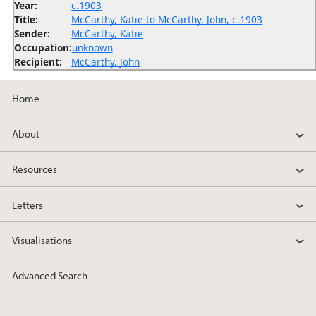
Year:
c.1903
Title:
McCarthy, Katie to McCarthy, John, c.1903
Sender:
McCarthy, Katie
Occupation:
unknown
Recipient:
McCarthy, John
Home
About
Resources
Letters
Visualisations
Advanced Search