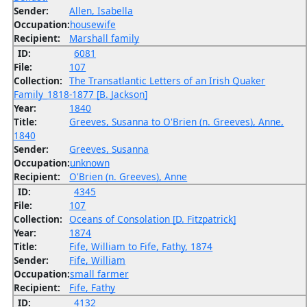
Sender:
Allen, Isabella
Occupation:
housewife
Recipient:
Marshall family
ID:
6081
File:
107
Collection:
The Transatlantic Letters of an Irish Quaker
Family_1818-1877 [B. Jackson]
Year:
1840
Title:
Greeves, Susanna to O'Brien (n. Greeves), Anne,
1840
Sender:
Greeves, Susanna
Occupation:
unknown
Recipient:
O'Brien (n. Greeves), Anne
ID:
4345
File:
107
Collection:
Oceans of Consolation [D. Fitzpatrick]
Year:
1874
Title:
Fife, William to Fife, Fathy, 1874
Sender:
Fife, William
Occupation:
small farmer
Recipient:
Fife, Fathy
ID:
4132