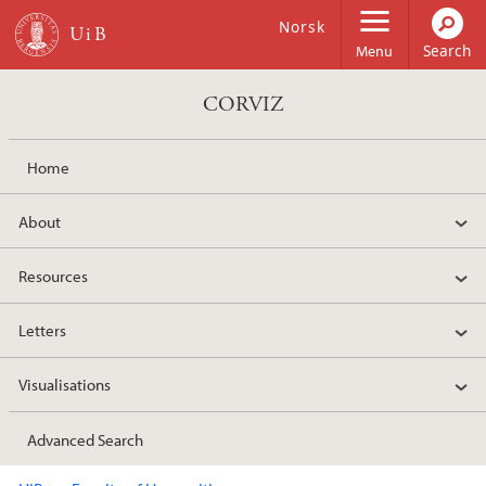
Skip to main content
Norsk
Menu
CORVIZ
Home
About
Resources
Letters
Visualisations
Advanced Search
Main content