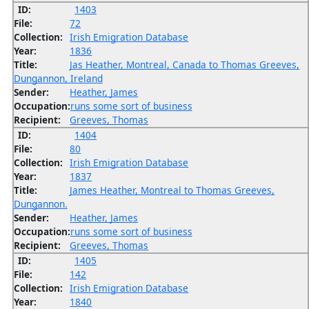
ID:
1403
File:
72
Collection:
Irish Emigration Database
Year:
1836
Title:
Jas Heather, Montreal, Canada to Thomas Greeves,
Dungannon, Ireland
Sender:
Heather, James
Occupation:
runs some sort of business
Recipient:
Greeves, Thomas
ID:
1404
File:
80
Collection:
Irish Emigration Database
Year:
1837
Title:
James Heather, Montreal to Thomas Greeves,
Dungannon.
Sender:
Heather, James
Occupation:
runs some sort of business
Recipient:
Greeves, Thomas
ID:
1405
File:
142
Collection:
Irish Emigration Database
Year:
1840