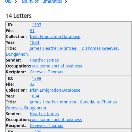
UiB
Faculty of Humanities
14 Letters
ID:
1397
File:
31
Collection:
Irish Emigration Database
Year:
1834
Title:
James Heather, Montreal, To Thomas Greeves,
Dungannon.
Sender:
Heather, James
Occupation:
runs some sort of business
Recipient:
Greeves, Thomas
ID:
1398
File:
32
Collection:
Irish Emigration Database
Year:
1834
Title:
James Heather, Montreal, Canada, to Thomas
Greeves, Dungannon.
Sender:
Heather, James
Occupation:
runs some sort of business
Recipient:
Greeves, Thomas
ID:
1399