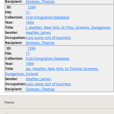
Recipient:
Greeves, Thomas
ID:
1394
File:
11
Collection:
Irish Emigration Database
Year:
1844
Title:
J. Heather, New York, to Thos. Greeves, Dungannon.
Sender:
Heather, James
Occupation:
runs some sort of business
Recipient:
Greeves, Thomas
ID:
1396
File:
17
Collection:
Irish Emigration Database
Year:
1844
Title:
Jas. Heather, New York, to Thomas Greeves,
Dungannon, Ireland
Sender:
Heather, James
Occupation:
runs some sort of business
Recipient:
Greeves, Thomas
Home