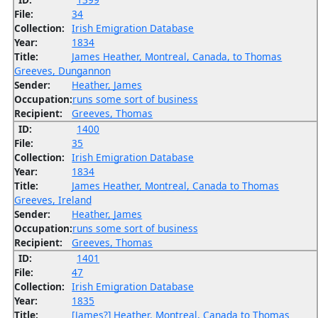
File:
34
Collection:
Irish Emigration Database
Year:
1834
Title:
James Heather, Montreal, Canada, to Thomas
Greeves, Dungannon
Sender:
Heather, James
Occupation:
runs some sort of business
Recipient:
Greeves, Thomas
ID:
1400
File:
35
Collection:
Irish Emigration Database
Year:
1834
Title:
James Heather, Montreal, Canada to Thomas
Greeves, Ireland
Sender:
Heather, James
Occupation:
runs some sort of business
Recipient:
Greeves, Thomas
ID:
1401
File:
47
Collection:
Irish Emigration Database
Year:
1835
Title:
[James?] Heather, Montreal, Canada to Thomas