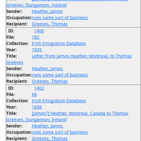
Greeves, Dungannon, Ireland
Sender:
Heather, James
Occupation:
runs some sort of business
Recipient:
Greeves, Thomas
ID:
1406
File:
182
Collection:
Irish Emigration Database
Year:
1835
Title:
Letter from James Heather, Montreal, to Thomas
Greeves
Sender:
Heather, James
Occupation:
runs some sort of business
Recipient:
Greeves, Thomas
ID:
1402
File:
68
Collection:
Irish Emigration Database
Year:
1836
Title:
[James?] Heather, Montreal, Canada to Thomas
Greeves, Dungannon, Ireland
Sender:
Heather, James
Occupation:
runs some sort of business
Recipient:
Greeves, Thomas