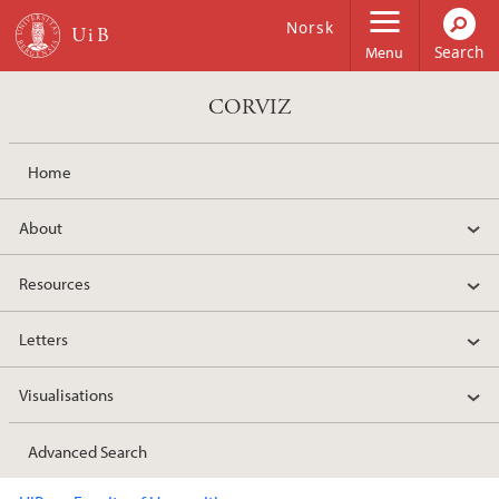
Skip to main content
Norsk
Menu
CORVIZ
Home
About
Resources
Letters
Visualisations
Advanced Search
Main content