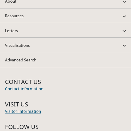
About
Resources
Letters
Visualisations
Advanced Search
CONTACT US
Contact information
VISIT US
Visitor information
FOLLOW US