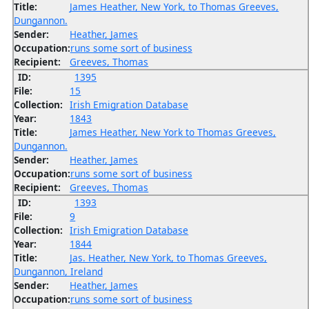
Title:
James Heather, New York, to Thomas Greeves,
Dungannon.
Sender:
Heather, James
Occupation:
runs some sort of business
Recipient:
Greeves, Thomas
ID:
1395
File:
15
Collection:
Irish Emigration Database
Year:
1843
Title:
James Heather, New York to Thomas Greeves,
Dungannon.
Sender:
Heather, James
Occupation:
runs some sort of business
Recipient:
Greeves, Thomas
ID:
1393
File:
9
Collection:
Irish Emigration Database
Year:
1844
Title:
Jas. Heather, New York, to Thomas Greeves,
Dungannon, Ireland
Sender:
Heather, James
Occupation:
runs some sort of business