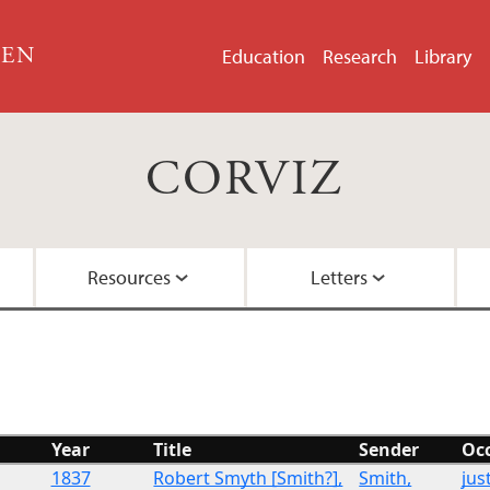
GEN
Education
Research
Library
CORVIZ
Resources
Letters
About the Project
Images
All Letters
Embedded Inversion 
Funding
Embedded Inversion 
Year
Title
Sender
Oc
Network Graph
1837
Robert Smyth [Smith?],
Smith,
jus