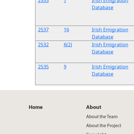
2533
7
Irish Emigration
Database
2537
16
Irish Emigration
Database
2532
6(2)
Irish Emigration
Database
2535
9
Irish Emigration
Database
Home
About
About the Team
About the Project