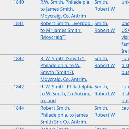
1840
R.W. Smith, Philadelpia,
Smith,
un
to James Smith,
Robert W
Moycraig, Co. Antrim
1841
Robert Smith, Liverpool,
Smith,
bac
to Mr James Smith,
Robert W
USA
[Moycraig?]
vis
fam
Ire
1842
R. W. Smith [Smyth?],
Smith,
run
Philadelphia, to W.
Robert W
dist
Smyth [Smith?],
bus
Moycraig, Co. Antrim.
1842
R. W. Smith, Philadelphia
Smith,
run
to W. Smith, Co.Antrim,
Robert W
dist
Ireland
bus
1844
Robert Smith,
Smith,
cat
Philadelphia, to James
Robert W
Smith Snr. Co. Antrim.