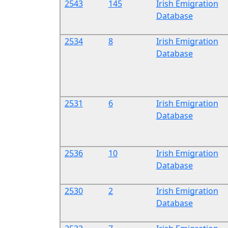
2543
145
Irish Emigration
Database
2534
8
Irish Emigration
Database
2531
6
Irish Emigration
Database
2536
10
Irish Emigration
Database
2530
2
Irish Emigration
Database