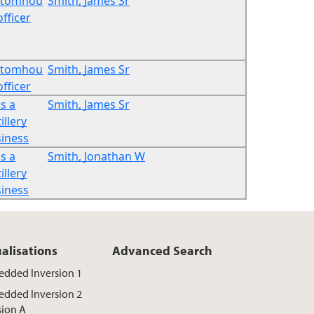
stomhou
Smith, James Sr
officer
stomhou
Smith, James Sr
officer
s a
Smith, James Sr
illery
iness
s a
Smith, Jonathan W
illery
iness
ualisations
Advanced Search
dded Inversion 1
dded Inversion 2
sion A