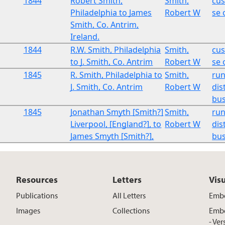
1844
Robert Smith,
Smith,
cu
Philadelphia to James
Robert W
se 
Smith, Co. Antrim,
Ireland.
1844
R.W. Smith, Philadelphia
Smith,
cu
to J. Smith, Co. Antrim
Robert W
se 
1845
R. Smith, Philadelphia to
Smith,
run
J. Smith, Co. Antrim
Robert W
dist
bus
1845
Jonathan Smyth [Smith?]
Smith,
run
Liverpool, [England?], to
Robert W
dist
James Smyth [Smith?],
bus
Resources
Letters
Vis
Publications
All Letters
Embe
Images
Collections
Embe
- Ver