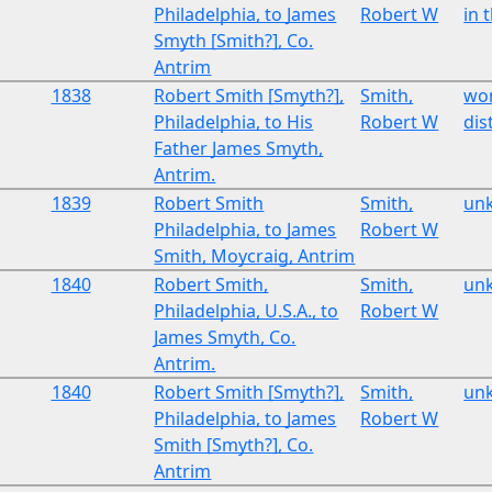
Philadelphia, to James
Robert W
in 
Smyth [Smith?], Co.
Antrim
1838
Robert Smith [Smyth?],
Smith,
wor
Philadelphia, to His
Robert W
dist
Father James Smyth,
Antrim.
1839
Robert Smith
Smith,
un
Philadelphia, to James
Robert W
Smith, Moycraig, Antrim
1840
Robert Smith,
Smith,
un
Philadelphia, U.S.A., to
Robert W
James Smyth, Co.
Antrim.
1840
Robert Smith [Smyth?],
Smith,
un
Philadelphia, to James
Robert W
Smith [Smyth?], Co.
Antrim