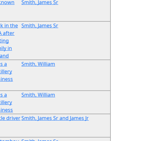
known
Smith, James Sr
k in the
Smith, James Sr
 after
iting
ily in
land
s a
Smith, William
illery
iness
s a
Smith, William
illery
iness
tle driver
Smith, James Sr and James Jr