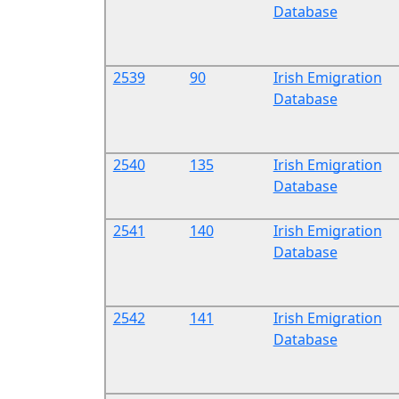
Database
2539
90
Irish Emigration
Database
2540
135
Irish Emigration
Database
2541
140
Irish Emigration
Database
2542
141
Irish Emigration
Database