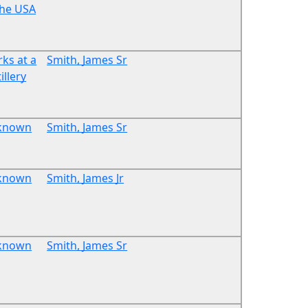
the USA
ks at a
Smith, James Sr
illery
known
Smith, James Sr
known
Smith, James Jr
known
Smith, James Sr