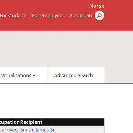
Norsk
For students
For employees
About UiB
Visualisations
Advanced Search
2 - Version A
2 - Version C
cupation
Recipient
t arrived
Smith, James Sr