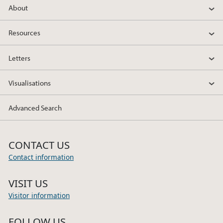
About
Resources
Letters
Visualisations
Advanced Search
CONTACT US
Contact information
VISIT US
Visitor information
FOLLOW US