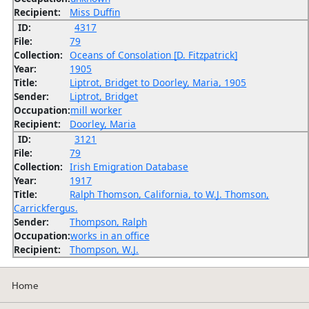
Recipient:
Miss Duffin
ID:
4317
File:
79
Collection:
Oceans of Consolation [D. Fitzpatrick]
Year:
1905
Title:
Liptrot, Bridget to Doorley, Maria, 1905
Sender:
Liptrot, Bridget
Occupation:
mill worker
Recipient:
Doorley, Maria
ID:
3121
File:
79
Collection:
Irish Emigration Database
Year:
1917
Title:
Ralph Thomson, California, to W.J. Thomson,
Carrickfergus.
Sender:
Thompson, Ralph
Occupation:
works in an office
Recipient:
Thompson, W.J.
Home