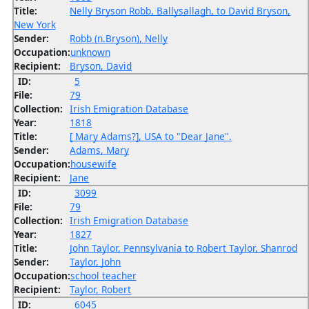
Title:
Nelly Bryson Robb, Ballysallagh, to David Bryson,
New York
Sender:
Robb (n.Bryson), Nelly
Occupation:
unknown
Recipient:
Bryson, David
ID:
5
File:
79
Collection:
Irish Emigration Database
Year:
1818
Title:
[ Mary Adams?], USA to "Dear Jane".
Sender:
Adams, Mary
Occupation:
housewife
Recipient:
Jane
ID:
3099
File:
79
Collection:
Irish Emigration Database
Year:
1827
Title:
John Taylor, Pennsylvania to Robert Taylor, Shanrod
Sender:
Taylor, John
Occupation:
school teacher
Recipient:
Taylor, Robert
ID:
6045