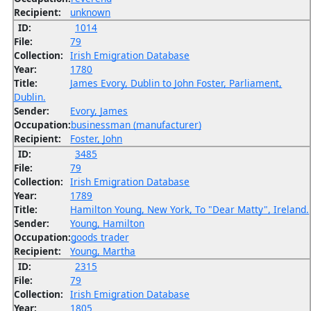
Recipient:
unknown
ID:
1014
File:
79
Collection:
Irish Emigration Database
Year:
1780
Title:
James Evory, Dublin to John Foster, Parliament,
Dublin.
Sender:
Evory, James
Occupation:
businessman (manufacturer)
Recipient:
Foster, John
ID:
3485
File:
79
Collection:
Irish Emigration Database
Year:
1789
Title:
Hamilton Young, New York, To "Dear Matty", Ireland.
Sender:
Young, Hamilton
Occupation:
goods trader
Recipient:
Young, Martha
ID:
2315
File:
79
Collection:
Irish Emigration Database
Year:
1805