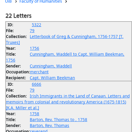
UiB
Faculty of Humanities
22 Letters
ID:
5322
File:
79
Collection:
Letterbook of Greg & Cunningham, 1756-1757 [T.
Truxes]
Year:
1756
Title:
Cunningham, Waddell to Capt. William Beekman,
1756
Sender:
Cunningham, Waddell
Occupation:
merchant
Recipient:
Capt. William Beekman
ID:
6666
File:
79
Collection:
Irish Immigrants in the Land of Canaan. Letters and
memoirs from colonial and revolutionary America (1675-1815)
[K.A. Miller et al.]
Year:
1758
Title:
Barton, Rev. Thomas to , 1758
Sender:
Barton, Rev. Thomas
Occupation:
reverend