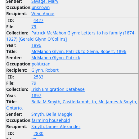
Sender:
Savage, Mary
Occupation:
unknown
Recipient:
Weir, Annie
ID:
4427
File:
79
Collection:
Patrick McMahon Glynn: Letters to his family (1874-
1927) [Gerald Glynn O'Collins]
Year:
1896
Title:
McMahon Glynn, Patrick to Glynn, Robert, 1896
Sender:
McMahon Glynn, Patrick
Occupation:
politician
Recipient:
Glynn, Robert
ID:
2583
File:
79
Collection:
Irish Emigration Database
Year:
1897
Title:
Bella M Smyth, Castledamph, to, Mr. James A Smyth,
Ontario.
Sender:
Smyth, Bella Maggie
Occupation:
farming household
Recipient:
Smyth, James Alexander
ID:
2880