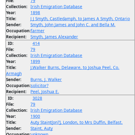
File:
79
Collection:
Irish Emigration Database
Year:
1898
Title:
J J Smyth, Castledamph, to James A Smyth, Ontario
Sender:
Smyth, John James and John C. and Bella M.
Occupation:
farmer
Recipient:
Smyth, James Alexander
ID:
414
File:
79
Collection:
Irish Emigration Database
Year:
1899
Title:
J.Walker Burns, Delaware, to Joshua Peel, Co.
Armagh
Sender:
Burns, J. Walker
Occupation:
solicitor?
Recipient:
Peel, Joshua E.
ID:
3028
File:
79
Collection:
Irish Emigration Database
Year:
1900
Title:
Auty Staint[on?], London, to Mrs Duffin, Belfast.
Sender:
Staint, Auty
Occupation:
unknown