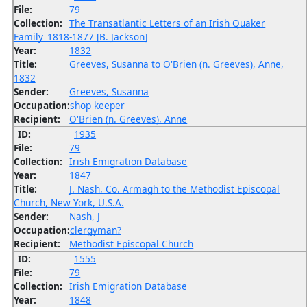
File:
79
Collection:
The Transatlantic Letters of an Irish Quaker
Family_1818-1877 [B. Jackson]
Year:
1832
Title:
Greeves, Susanna to O'Brien (n. Greeves), Anne,
1832
Sender:
Greeves, Susanna
Occupation:
shop keeper
Recipient:
O'Brien (n. Greeves), Anne
ID:
1935
File:
79
Collection:
Irish Emigration Database
Year:
1847
Title:
J. Nash, Co. Armagh to the Methodist Episcopal
Church, New York, U.S.A.
Sender:
Nash, J
Occupation:
clergyman?
Recipient:
Methodist Episcopal Church
ID:
1555
File:
79
Collection:
Irish Emigration Database
Year:
1848