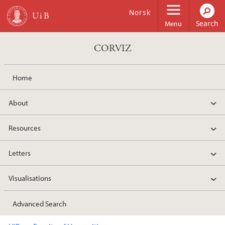
Skip to main content
Norsk
Menu
CORVIZ
Home
About
Resources
Letters
Visualisations
Advanced Search
Main content