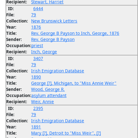
Recipient:
Stewart, Harriet
ID:
6444
File:
79
Collection:
New Brunswick Letters
Year:
1876
Title:
Rev. George B Payson to Inch, George, 1876
Sender:
Rev. George B Payson
Occupation:
priest
Recipient:
Inch, George
ID:
3407
File:
79
Collection:
Irish Emigration Database
Year:
1890
Title:
George [?], Michigan, to "Miss Annie Weir"
Sender:
Wood, George R.
Occupation:
asylum attendant
Recipient:
Weir, Annie
ID:
2395
File:
79
Collection:
Irish Emigration Database
Year:
1891
Title:
Mary [?], Detroit to "Miss Weir", [?]