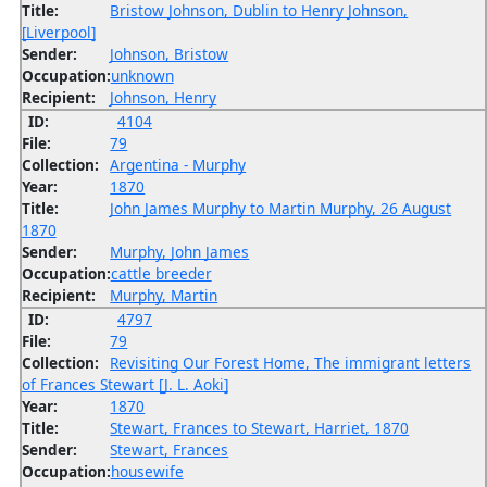
Title:
Bristow Johnson, Dublin to Henry Johnson,
[Liverpool]
Sender:
Johnson, Bristow
Occupation:
unknown
Recipient:
Johnson, Henry
ID:
4104
File:
79
Collection:
Argentina - Murphy
Year:
1870
Title:
John James Murphy to Martin Murphy, 26 August
1870
Sender:
Murphy, John James
Occupation:
cattle breeder
Recipient:
Murphy, Martin
ID:
4797
File:
79
Collection:
Revisiting Our Forest Home, The immigrant letters
of Frances Stewart [J. L. Aoki]
Year:
1870
Title:
Stewart, Frances to Stewart, Harriet, 1870
Sender:
Stewart, Frances
Occupation:
housewife