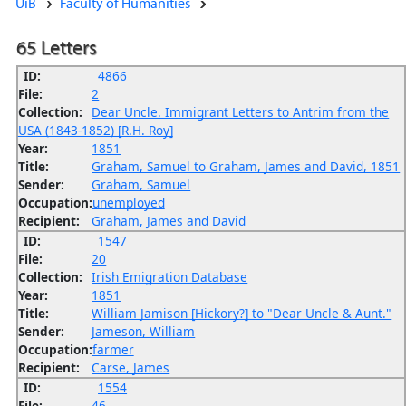
UiB
Faculty of Humanities
65 Letters
ID:
4866
File:
2
Collection:
Dear Uncle. Immigrant Letters to Antrim from the
USA (1843-1852) [R.H. Roy]
Year:
1851
Title:
Graham, Samuel to Graham, James and David, 1851
Sender:
Graham, Samuel
Occupation:
unemployed
Recipient:
Graham, James and David
ID:
1547
File:
20
Collection:
Irish Emigration Database
Year:
1851
Title:
William Jamison [Hickory?] to "Dear Uncle & Aunt."
Sender:
Jameson, William
Occupation:
farmer
Recipient:
Carse, James
ID:
1554
File:
46