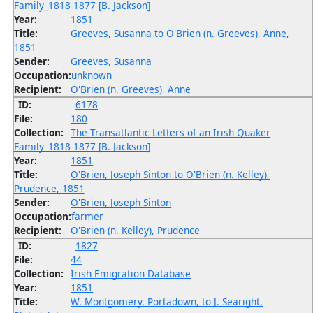
Family_1818-1877 [B. Jackson]
Year:
1851
Title:
Greeves, Susanna to O'Brien (n. Greeves), Anne,
1851
Sender:
Greeves, Susanna
Occupation:
unknown
Recipient:
O'Brien (n. Greeves), Anne
ID:
6178
File:
180
Collection:
The Transatlantic Letters of an Irish Quaker
Family_1818-1877 [B. Jackson]
Year:
1851
Title:
O'Brien, Joseph Sinton to O'Brien (n. Kelley),
Prudence, 1851
Sender:
O'Brien, Joseph Sinton
Occupation:
farmer
Recipient:
O'Brien (n. Kelley), Prudence
ID:
1827
File:
44
Collection:
Irish Emigration Database
Year:
1851
Title:
W. Montgomery, Portadown, to J. Searight,