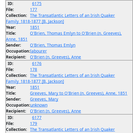
ID:
6175
File:
177
Collection:
The Transatlantic Letters of an Irish Quaker
Family_1818-1877 [B. Jackson]
Year:
1851
Title:
O'Brien, Thomas Emlyn to O'Brien (n. Greeves),
Anne, 1851
Sender:
O'Brien, Thomas Emlyn
Occupation:
labourer
Recipient:
O'Brien (n. Greeves), Anne
ID:
6176
File:
178
Collection:
The Transatlantic Letters of an Irish Quaker
Family_1818-1877 [B. Jackson]
Year:
1851
Title:
Greeves, Mary to O'Brien (n. Greeves), Anne, 1851
Sender:
Greeves, Mary
Occupation:
unknown
Recipient:
O'Brien (n. Greeves), Anne
ID:
6177
File:
179
Collection:
The Transatlantic Letters of an Irish Quaker