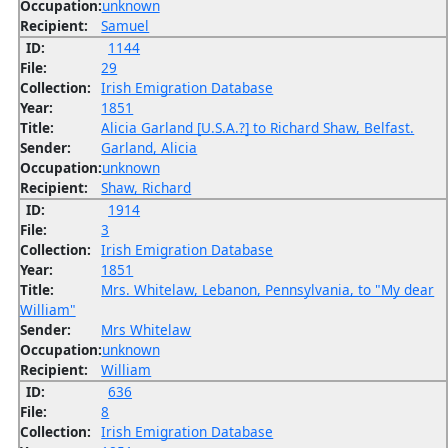
Occupation:
unknown
Recipient:
Samuel
ID:
1144
File:
29
Collection:
Irish Emigration Database
Year:
1851
Title:
Alicia Garland [U.S.A.?] to Richard Shaw, Belfast.
Sender:
Garland, Alicia
Occupation:
unknown
Recipient:
Shaw, Richard
ID:
1914
File:
3
Collection:
Irish Emigration Database
Year:
1851
Title:
Mrs. Whitelaw, Lebanon, Pennsylvania, to "My dear
William"
Sender:
Mrs Whitelaw
Occupation:
unknown
Recipient:
William
ID:
636
File:
8
Collection:
Irish Emigration Database