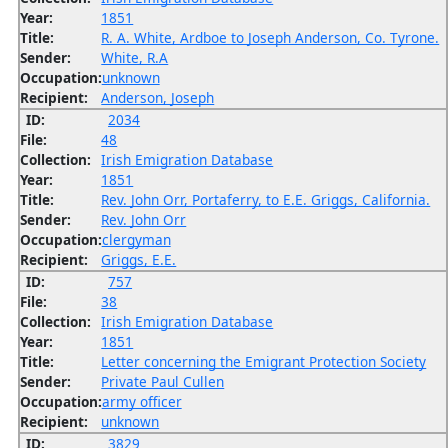
Year:
1851
Title:
R. A. White, Ardboe to Joseph Anderson, Co. Tyrone.
Sender:
White, R.A
Occupation:
unknown
Recipient:
Anderson, Joseph
ID:
2034
File:
48
Collection:
Irish Emigration Database
Year:
1851
Title:
Rev. John Orr, Portaferry, to E.E. Griggs, California.
Sender:
Rev. John Orr
Occupation:
clergyman
Recipient:
Griggs, E.E.
ID:
757
File:
38
Collection:
Irish Emigration Database
Year:
1851
Title:
Letter concerning the Emigrant Protection Society
Sender:
Private Paul Cullen
Occupation:
army officer
Recipient:
unknown
ID:
3829