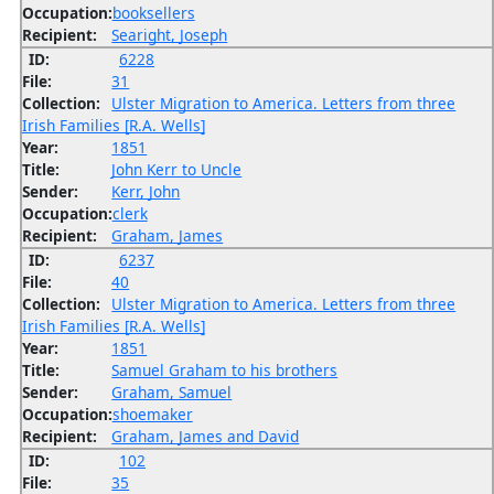
Occupation:
booksellers
Recipient:
Searight, Joseph
ID:
6228
File:
31
Collection:
Ulster Migration to America. Letters from three
Irish Families [R.A. Wells]
Year:
1851
Title:
John Kerr to Uncle
Sender:
Kerr, John
Occupation:
clerk
Recipient:
Graham, James
ID:
6237
File:
40
Collection:
Ulster Migration to America. Letters from three
Irish Families [R.A. Wells]
Year:
1851
Title:
Samuel Graham to his brothers
Sender:
Graham, Samuel
Occupation:
shoemaker
Recipient:
Graham, James and David
ID:
102
File:
35