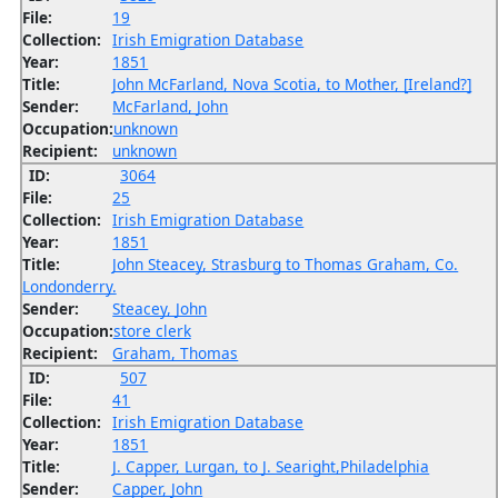
File:
19
Collection:
Irish Emigration Database
Year:
1851
Title:
John McFarland, Nova Scotia, to Mother, [Ireland?]
Sender:
McFarland, John
Occupation:
unknown
Recipient:
unknown
ID:
3064
File:
25
Collection:
Irish Emigration Database
Year:
1851
Title:
John Steacey, Strasburg to Thomas Graham, Co.
Londonderry.
Sender:
Steacey, John
Occupation:
store clerk
Recipient:
Graham, Thomas
ID:
507
File:
41
Collection:
Irish Emigration Database
Year:
1851
Title:
J. Capper, Lurgan, to J. Searight,Philadelphia
Sender:
Capper, John