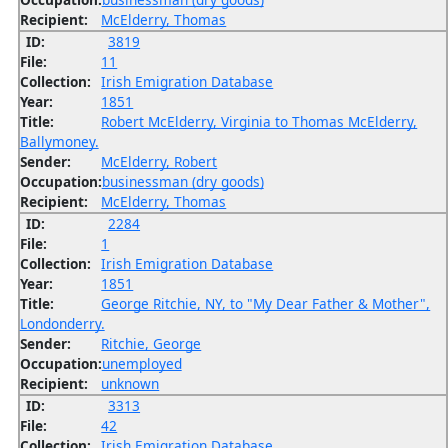
Recipient:
McElderry, Thomas
ID:
3819
File:
11
Collection:
Irish Emigration Database
Year:
1851
Title:
Robert McElderry, Virginia to Thomas McElderry,
Ballymoney.
Sender:
McElderry, Robert
Occupation:
businessman (dry goods)
Recipient:
McElderry, Thomas
ID:
2284
File:
1
Collection:
Irish Emigration Database
Year:
1851
Title:
George Ritchie, NY, to "My Dear Father & Mother",
Londonderry.
Sender:
Ritchie, George
Occupation:
unemployed
Recipient:
unknown
ID:
3313
File:
42
Collection:
Irish Emigration Database