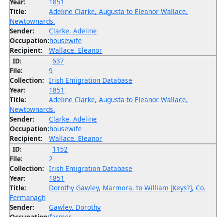
Year:
1851
Title:
Adeline Clarke, Augusta to Eleanor Wallace,
Newtownards.
Sender:
Clarke, Adeline
Occupation:
housewife
Recipient:
Wallace, Eleanor
ID:
637
File:
9
Collection:
Irish Emigration Database
Year:
1851
Title:
Adeline Clarke, Augusta to Eleanor Wallace,
Newtownards.
Sender:
Clarke, Adeline
Occupation:
housewife
Recipient:
Wallace, Eleanor
ID:
1152
File:
2
Collection:
Irish Emigration Database
Year:
1851
Title:
Dorothy Gawley, Marmora, to William [Keys?], Co.
Fermanagh
Sender:
Gawley, Dorothy
Occupation:
farmer