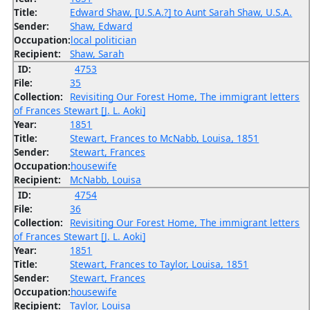
Title:
Edward Shaw, [U.S.A.?] to Aunt Sarah Shaw, U.S.A.
Sender:
Shaw, Edward
Occupation:
local politician
Recipient:
Shaw, Sarah
ID:
4753
File:
35
Collection:
Revisiting Our Forest Home, The immigrant letters
of Frances Stewart [J. L. Aoki]
Year:
1851
Title:
Stewart, Frances to McNabb, Louisa, 1851
Sender:
Stewart, Frances
Occupation:
housewife
Recipient:
McNabb, Louisa
ID:
4754
File:
36
Collection:
Revisiting Our Forest Home, The immigrant letters
of Frances Stewart [J. L. Aoki]
Year:
1851
Title:
Stewart, Frances to Taylor, Louisa, 1851
Sender:
Stewart, Frances
Occupation:
housewife
Recipient:
Taylor, Louisa