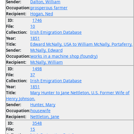
Sender:
Dalton, William
Occupation:
prosperous farmer
Recipient:
Hogan, Ned
ID:
1746
File:
10
Collection:
Irish Emigration Database
Year:
1851
Title:
Edward McNally, USA to William McNally, Portaferry.
Sender:
McNally, Edward
Occupation:
works in a machine shop (foundry)
Recipient:
McNally, William
ID:
1498
File:
37
Collection:
Irish Emigration Database
Year:
1851
Title:
Mary Hunter to Jane Nettleton, U.S. Former Wife of
Henry Johnson.
Sender:
Hunter, Mary
Occupation:
housewife
Recipient:
Nettleton, Jane
ID:
3548
File:
15