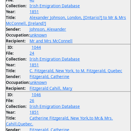
Collection:
Irish Emigration Database
Year:
1851
Title:
Alexander Johnson, London, [Ontario?] to Mr & Mrs
McConnell, [Ireland?]
Sender:
Johnson, Alexander
Occupation:
unknown
Recipient:
Mr and Mrs McConnell
ID:
1044
File:
24
Collection:
Irish Emigration Database
Year:
1851
Title:
C. Fitzgerald, New York, to M. Fitzgerald, Quebec
Sender:
Fitzgerald, Catherine
Occupation:
unknown
Recipient:
Fitzgerald Cahill, Mary
ID:
1046
File:
26
Collection:
Irish Emigration Database
Year:
1851
Title:
Catherine Fitzgerald, New York,to Mr.& Mrs.
Cahill,Quebec.
Sender:
Fitzgerald, Catherine