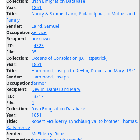
Collection:
Irish Emigration Database
Year:
1851
Title:
Nancy & Samuel Laird, Philadelphia, to Mother and
Family.
Sender:
Laird, Samuel
Occupation:
service
Recipient:
unknown
ID:
4323
File:
85
Collection:
Oceans of Consolation [D. Fitzpatrick]
Year:
1851
Title:
Hammond, Joseph to Devlin, Daniel and Mary, 1851
Sender:
Hammond, Joseph
Occupation:
farmer
Recipient:
Devlin, Daniel and Mary
ID:
3817
File:
4
Collection:
Irish Emigration Database
Year:
1851
Title:
Robert McElderry, Lynchburg Va. to brother Thomas,
Ballymoney
Sender:
McElderry, Robert
Occupation:
businessman (dry goods)