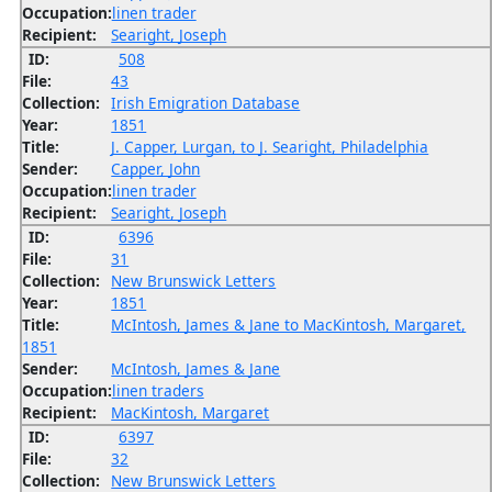
Occupation:
linen trader
Recipient:
Searight, Joseph
ID:
508
File:
43
Collection:
Irish Emigration Database
Year:
1851
Title:
J. Capper, Lurgan, to J. Searight, Philadelphia
Sender:
Capper, John
Occupation:
linen trader
Recipient:
Searight, Joseph
ID:
6396
File:
31
Collection:
New Brunswick Letters
Year:
1851
Title:
McIntosh, James & Jane to MacKintosh, Margaret,
1851
Sender:
McIntosh, James & Jane
Occupation:
linen traders
Recipient:
MacKintosh, Margaret
ID:
6397
File:
32
Collection:
New Brunswick Letters