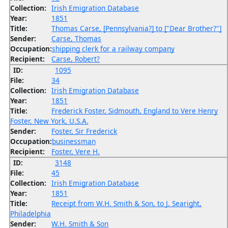
Collection:
Irish Emigration Database
Year:
1851
Title:
Thomas Carse, [Pennsylvania?] to ["Dear Brother?"]
Sender:
Carse, Thomas
Occupation:
shipping clerk for a railway company
Recipient:
Carse, Robert?
ID:
1095
File:
34
Collection:
Irish Emigration Database
Year:
1851
Title:
Frederick Foster, Sidmouth, England to Vere Henry
Foster, New York, U.S.A.
Sender:
Foster, Sir Frederick
Occupation:
businessman
Recipient:
Foster, Vere H.
ID:
3148
File:
45
Collection:
Irish Emigration Database
Year:
1851
Title:
Receipt from W.H. Smith & Son, to J. Searight,
Philadelphia
Sender:
W.H. Smith & Son