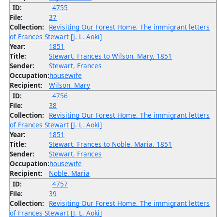
ID:
4755
File:
37
Collection:
Revisiting Our Forest Home, The immigrant letters
of Frances Stewart [J. L. Aoki]
Year:
1851
Title:
Stewart, Frances to Wilson, Mary, 1851
Sender:
Stewart, Frances
Occupation:
housewife
Recipient:
Wilson, Mary
ID:
4756
File:
38
Collection:
Revisiting Our Forest Home, The immigrant letters
of Frances Stewart [J. L. Aoki]
Year:
1851
Title:
Stewart, Frances to Noble, Maria, 1851
Sender:
Stewart, Frances
Occupation:
housewife
Recipient:
Noble, Maria
ID:
4757
File:
39
Collection:
Revisiting Our Forest Home, The immigrant letters
of Frances Stewart [J. L. Aoki]