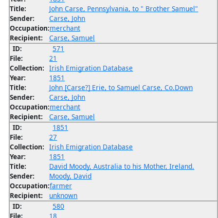
Title:
John Carse, Pennsylvania, to " Brother Samuel"
Sender:
Carse, John
Occupation:
merchant
Recipient:
Carse, Samuel
ID:
571
File:
21
Collection:
Irish Emigration Database
Year:
1851
Title:
John [Carse?] Erie, to Samuel Carse, Co.Down
Sender:
Carse, John
Occupation:
merchant
Recipient:
Carse, Samuel
ID:
1851
File:
27
Collection:
Irish Emigration Database
Year:
1851
Title:
David Moody, Australia to his Mother, Ireland.
Sender:
Moody, David
Occupation:
farmer
Recipient:
unknown
ID:
580
File:
18