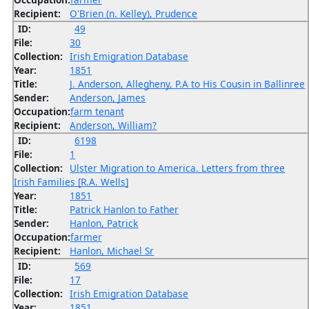
Recipient:
O'Brien (n. Kelley), Prudence
ID:
49
File:
30
Collection:
Irish Emigration Database
Year:
1851
Title:
J. Anderson, Allegheny, P.A to His Cousin in Ballinree
Sender:
Anderson, James
Occupation:
farm tenant
Recipient:
Anderson, William?
ID:
6198
File:
1
Collection:
Ulster Migration to America. Letters from three
Irish Families [R.A. Wells]
Year:
1851
Title:
Patrick Hanlon to Father
Sender:
Hanlon, Patrick
Occupation:
farmer
Recipient:
Hanlon, Michael Sr
ID:
569
File:
17
Collection:
Irish Emigration Database
Year:
1851