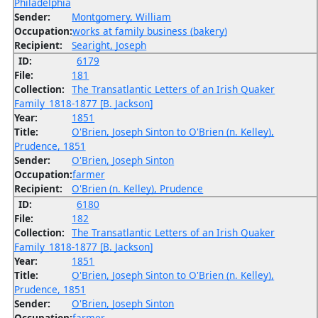
Philadelphia
Sender:
Montgomery, William
Occupation:
works at family business (bakery)
Recipient:
Searight, Joseph
ID:
6179
File:
181
Collection:
The Transatlantic Letters of an Irish Quaker
Family_1818-1877 [B. Jackson]
Year:
1851
Title:
O'Brien, Joseph Sinton to O'Brien (n. Kelley),
Prudence, 1851
Sender:
O'Brien, Joseph Sinton
Occupation:
farmer
Recipient:
O'Brien (n. Kelley), Prudence
ID:
6180
File:
182
Collection:
The Transatlantic Letters of an Irish Quaker
Family_1818-1877 [B. Jackson]
Year:
1851
Title:
O'Brien, Joseph Sinton to O'Brien (n. Kelley),
Prudence, 1851
Sender:
O'Brien, Joseph Sinton
Occupation:
farmer