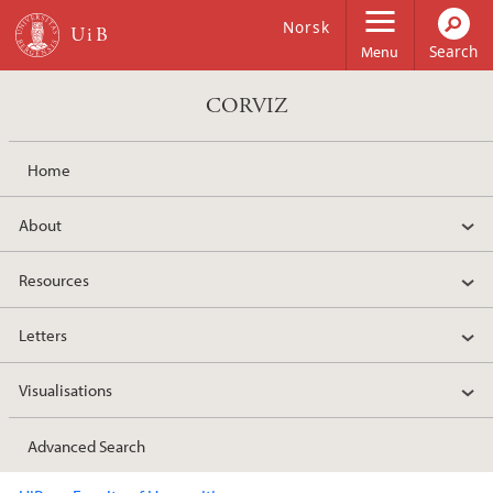
Skip to main content
Norsk
Menu
CORVIZ
Home
About
Resources
Letters
Visualisations
Advanced Search
Main content