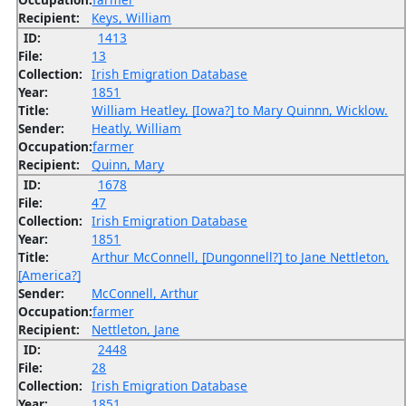
Recipient:
Keys, William
ID:
1413
File:
13
Collection:
Irish Emigration Database
Year:
1851
Title:
William Heatley, [Iowa?] to Mary Quinnn, Wicklow.
Sender:
Heatly, William
Occupation:
farmer
Recipient:
Quinn, Mary
ID:
1678
File:
47
Collection:
Irish Emigration Database
Year:
1851
Title:
Arthur McConnell, [Dungonnell?] to Jane Nettleton,
[America?]
Sender:
McConnell, Arthur
Occupation:
farmer
Recipient:
Nettleton, Jane
ID:
2448
File:
28
Collection:
Irish Emigration Database
Year:
1851