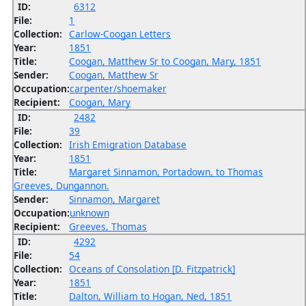
ID:
6312
File:
1
Collection:
Carlow-Coogan Letters
Year:
1851
Title:
Coogan, Matthew Sr to Coogan, Mary, 1851
Sender:
Coogan, Matthew Sr
Occupation:
carpenter/shoemaker
Recipient:
Coogan, Mary
ID:
2482
File:
39
Collection:
Irish Emigration Database
Year:
1851
Title:
Margaret Sinnamon, Portadown, to Thomas
Greeves, Dungannon.
Sender:
Sinnamon, Margaret
Occupation:
unknown
Recipient:
Greeves, Thomas
ID:
4292
File:
54
Collection:
Oceans of Consolation [D. Fitzpatrick]
Year:
1851
Title:
Dalton, William to Hogan, Ned, 1851