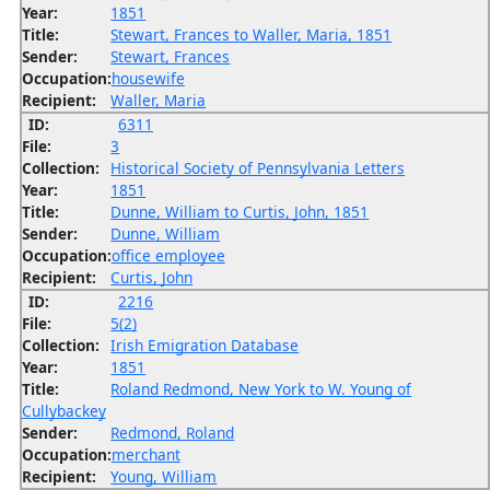
Year:
1851
Title:
Stewart, Frances to Waller, Maria, 1851
Sender:
Stewart, Frances
Occupation:
housewife
Recipient:
Waller, Maria
ID:
6311
File:
3
Collection:
Historical Society of Pennsylvania Letters
Year:
1851
Title:
Dunne, William to Curtis, John, 1851
Sender:
Dunne, William
Occupation:
office employee
Recipient:
Curtis, John
ID:
2216
File:
5(2)
Collection:
Irish Emigration Database
Year:
1851
Title:
Roland Redmond, New York to W. Young of
Cullybackey
Sender:
Redmond, Roland
Occupation:
merchant
Recipient:
Young, William