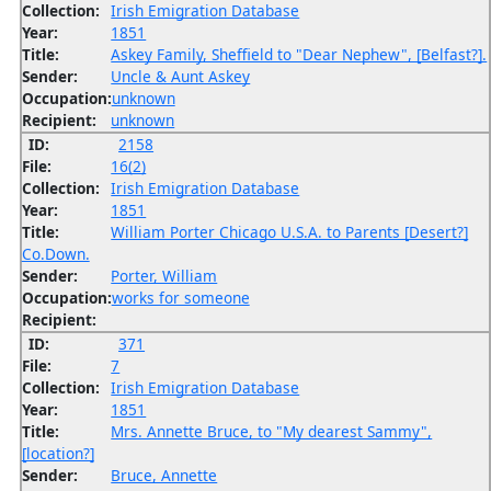
Collection:
Irish Emigration Database
Year:
1851
Title:
Askey Family, Sheffield to "Dear Nephew", [Belfast?].
Sender:
Uncle & Aunt Askey
Occupation:
unknown
Recipient:
unknown
ID:
2158
File:
16(2)
Collection:
Irish Emigration Database
Year:
1851
Title:
William Porter Chicago U.S.A. to Parents [Desert?]
Co.Down.
Sender:
Porter, William
Occupation:
works for someone
Recipient:
ID:
371
File:
7
Collection:
Irish Emigration Database
Year:
1851
Title:
Mrs. Annette Bruce, to "My dearest Sammy",
[location?]
Sender:
Bruce, Annette