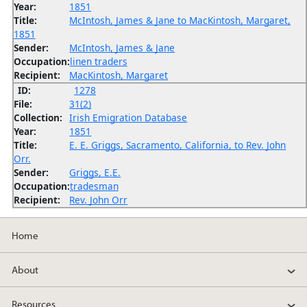
Year:
1851
Title:
McIntosh, James & Jane to MacKintosh, Margaret,
1851
Sender:
McIntosh, James & Jane
Occupation:
linen traders
Recipient:
MacKintosh, Margaret
ID:
1278
File:
31(2)
Collection:
Irish Emigration Database
Year:
1851
Title:
E. E. Griggs, Sacramento, California, to Rev. John
Orr.
Sender:
Griggs, E.E.
Occupation:
tradesman
Recipient:
Rev. John Orr
Home
About
Resources