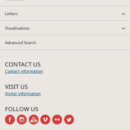
Letters
Visualisations
Advanced Search
CONTACT US
Contact information
VISIT US
Visitor information
FOLLOW US
facebook
instagram
youtube
vimeo
flickr
twitter