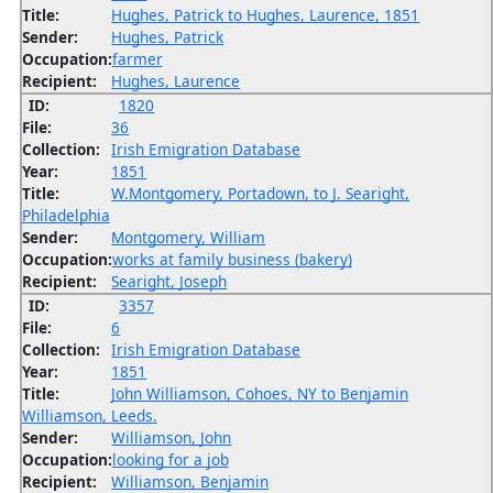
Title:
Hughes, Patrick to Hughes, Laurence, 1851
Sender:
Hughes, Patrick
Occupation:
farmer
Recipient:
Hughes, Laurence
ID:
1820
File:
36
Collection:
Irish Emigration Database
Year:
1851
Title:
W.Montgomery, Portadown, to J. Searight,
Philadelphia
Sender:
Montgomery, William
Occupation:
works at family business (bakery)
Recipient:
Searight, Joseph
ID:
3357
File:
6
Collection:
Irish Emigration Database
Year:
1851
Title:
John Williamson, Cohoes, NY to Benjamin
Williamson, Leeds.
Sender:
Williamson, John
Occupation:
looking for a job
Recipient:
Williamson, Benjamin