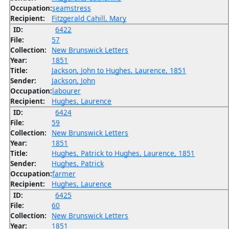
Occupation:
seamstress
Recipient:
Fitzgerald Cahill, Mary
ID:
6422
File:
57
Collection:
New Brunswick Letters
Year:
1851
Title:
Jackson, John to Hughes, Laurence, 1851
Sender:
Jackson, John
Occupation:
labourer
Recipient:
Hughes, Laurence
ID:
6424
File:
59
Collection:
New Brunswick Letters
Year:
1851
Title:
Hughes, Patrick to Hughes, Laurence, 1851
Sender:
Hughes, Patrick
Occupation:
farmer
Recipient:
Hughes, Laurence
ID:
6425
File:
60
Collection:
New Brunswick Letters
Year:
1851